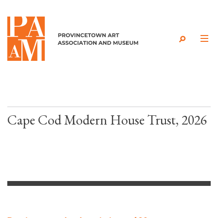
Skip to content
Cape Cod Modern House Trust, 2026