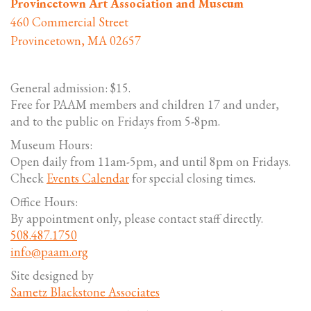
Provincetown Art Association and Museum
460 Commercial Street
Provincetown, MA 02657
General admission: $15.
Free for PAAM members and children 17 and under,
and to the public on Fridays from 5-8pm.
Museum Hours:
Open daily from 11am-5pm, and until 8pm on Fridays.
Check
Events Calendar
for special closing times.
Office Hours:
By appointment only, please contact staff directly.
508.487.1750
info@paam.org
Site designed by
Sametz Blackstone Associates