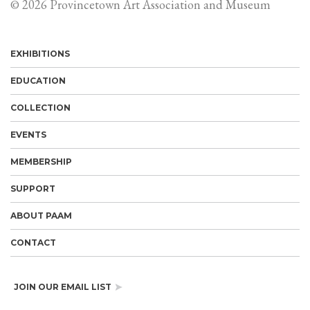
© 2026 Provincetown Art Association and Museum
EXHIBITIONS
EDUCATION
COLLECTION
EVENTS
MEMBERSHIP
SUPPORT
ABOUT PAAM
CONTACT
JOIN OUR EMAIL LIST