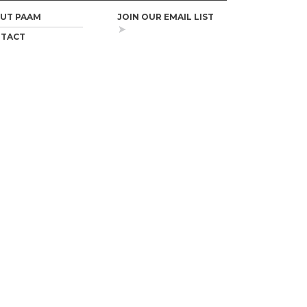
UT PAAM
JOIN OUR EMAIL LIST
TACT