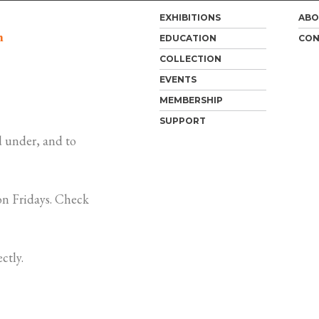
EXHIBITIONS
ABO
m
EDUCATION
CON
COLLECTION
EVENTS
MEMBERSHIP
SUPPORT
 under, and to
n Fridays. Check
ctly.