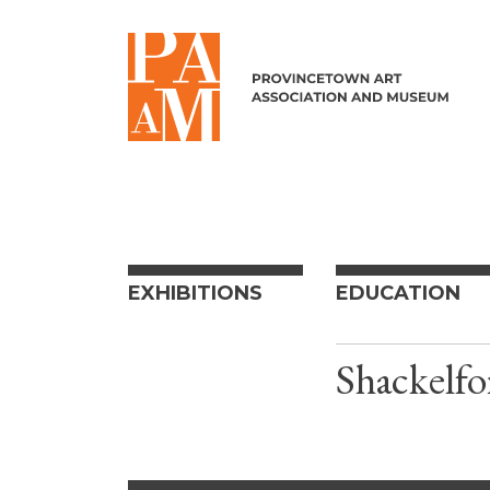
Skip to content
EXHIBITIONS
EDUCATION
Shackelfo