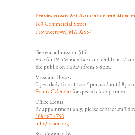
Provincetown Art Association and Museu
460 Commercial Street
Provincetown, MA 02657
General admission: $15.
Free for PAAM members and children 17 and
the public on Fridays from 5-8pm.
Museum Hours:
Open daily from 11am-5pm, and until 8pm o
Events Calendar
for special closing times.
Office Hours:
By appointment only, please contact staff dire
508.487.1750
info@paam.org
Site designed by