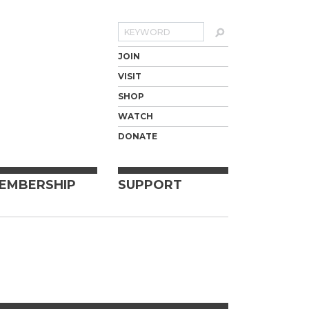
Search
JOIN
VISIT
SHOP
WATCH
DONATE
EMBERSHIP
SUPPORT