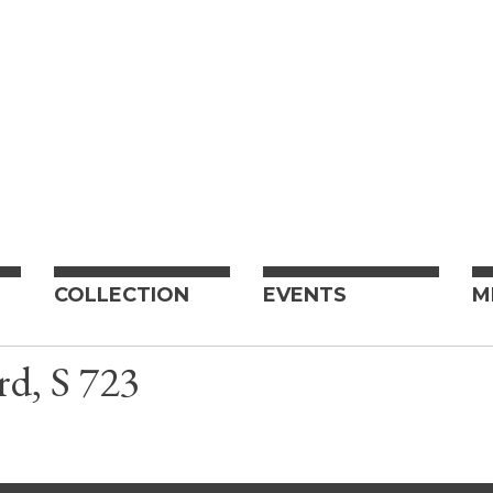
COLLECTION
EVENTS
M
rd, S 723