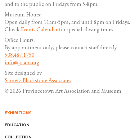
and to the public on Fridays from 5-8pm.
Museum Hours:
Open daily from 11am-5pm, and until 8pm on Fridays.
Check
Events Calendar
for special closing times.
Office Hours:
By appointment only, please contact staff directly.
508.487.1750
info@paam.org
Site designed by
Sametz Blackstone Associates
© 2026 Provincetown Art Association and Museum
EXHIBITIONS
EDUCATION
COLLECTION