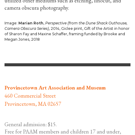
utilized other mediums such as etching, linocut, and
camera obscura photography.
Image:
Marian Roth
,
Perspective (from the Dune Shack Outhouse,
Camera Obscura Series)
, 2014, Giclee print, Gift of the Artist in honor
of Sharon Fay and Maxine Schaffer, framing funded by Brooke and
Megan Jones, 2018
Provincetown Art Association and Museum
460 Commercial Street
Provincetown, MA 02657
General admission: $15.
Free for PAAM members and children 17 and under,