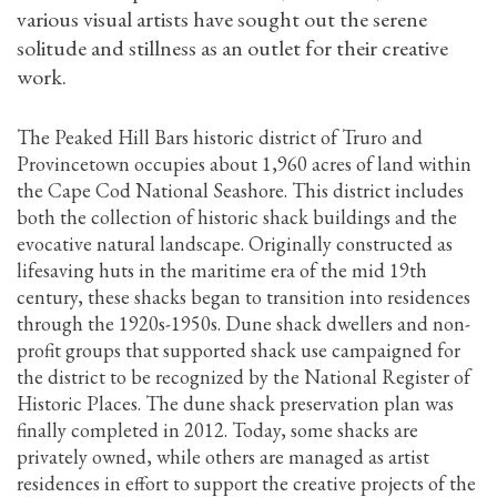
various visual artists have sought out the serene
solitude and stillness as an outlet for their creative
work.
The Peaked Hill Bars historic district of Truro and
Provincetown occupies about 1,960 acres of land within
the Cape Cod National Seashore. This district includes
both the collection of historic shack buildings and the
evocative natural landscape. Originally constructed as
lifesaving huts in the maritime era of the mid 19th
century, these shacks began to transition into residences
through the 1920s-1950s. Dune shack dwellers and non-
profit groups that supported shack use campaigned for
the district to be recognized by the National Register of
Historic Places. The dune shack preservation plan was
finally completed in 2012. Today, some shacks are
privately owned, while others are managed as artist
residences in effort to support the creative projects of the