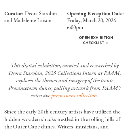
Curator:
Deora Starobin
Opening Reception Date:
and Madeleine Larson
Friday, March 20, 2026 -
6:00pm
OPEN EXHIBITION
CHECKLIST
This digital exhibition, curated and researched by
Deora Starobin, 2025 Collections Intern at PAAM,
explores the themes and imagery of the iconic
Provincetown dunes, pulling artwork from PAAM’s
extensive
permanent collection
.
Since the early 20th century artists have utilized the
hidden wooden shacks nestled in the rolling hills of
the Outer Cape dunes. Writers, musicians, and