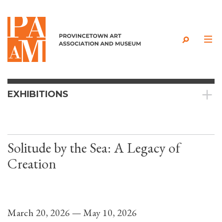
Skip to content
EXHIBITIONS
Solitude by the Sea: A Legacy of
Creation
March 20, 2026 — May 10, 2026