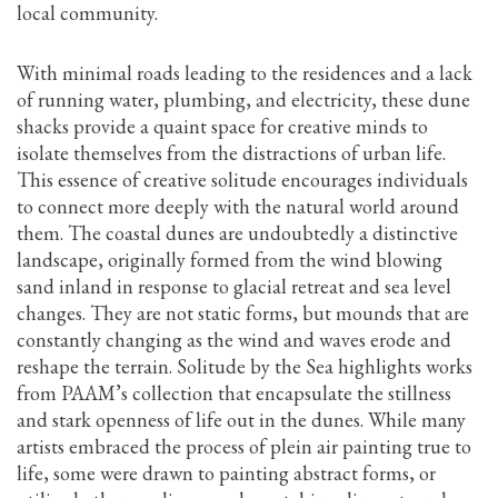
local community.
With minimal roads leading to the residences and a lack
of running water, plumbing, and electricity, these dune
shacks provide a quaint space for creative minds to
isolate themselves from the distractions of urban life.
This essence of creative solitude encourages individuals
to connect more deeply with the natural world around
them. The coastal dunes are undoubtedly a distinctive
landscape, originally formed from the wind blowing
sand inland in response to glacial retreat and sea level
changes. They are not static forms, but mounds that are
constantly changing as the wind and waves erode and
reshape the terrain. Solitude by the Sea highlights works
from PAAM’s collection that encapsulate the stillness
and stark openness of life out in the dunes. While many
artists embraced the process of plein air painting true to
life, some were drawn to painting abstract forms, or