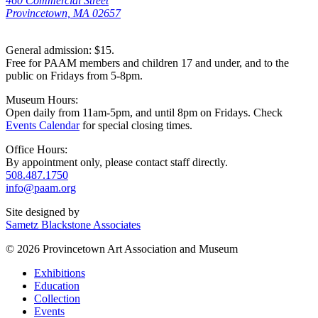
460 Commercial Street
Provincetown, MA 02657
General admission: $15.
Free for PAAM members and children 17 and under, and to the
public on Fridays from 5-8pm.
Museum Hours:
Open daily from 11am-5pm, and until 8pm on Fridays. Check
Events Calendar
for special closing times.
Office Hours:
By appointment only, please contact staff directly.
508.487.1750
info@paam.org
Site designed by
Sametz Blackstone Associates
© 2026 Provincetown Art Association and Museum
Exhibitions
Education
Collection
Events