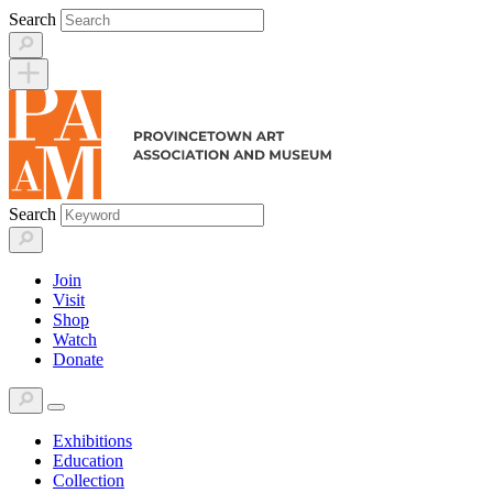
Skip
Search
to
content
Search
Join
Visit
Shop
Watch
Donate
Exhibitions
Education
Collection