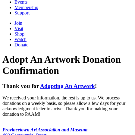
Events
Membership
Support
Join
Visit
Shop
Watch
Donate
Adopt An Artwork Donation
Confirmation
Thank you for
Adopting An Artwork
!
We received your information, the rest is up to us. We process
donations on a weekly basis, so please allow a few days for your
acknowledgment letter to arrive. Thank you for making your
donation to PAAM!
Provincetown Art Association and Museum