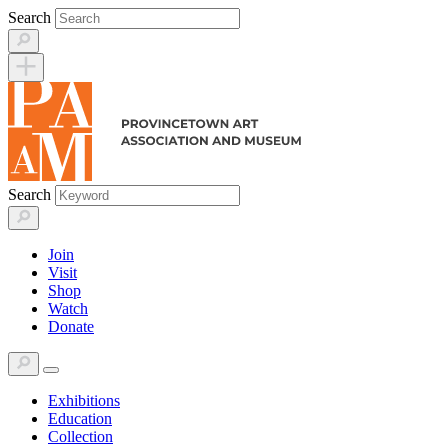
Skip
Search
to
content
Search
Join
Visit
Shop
Watch
Donate
Exhibitions
Education
Collection