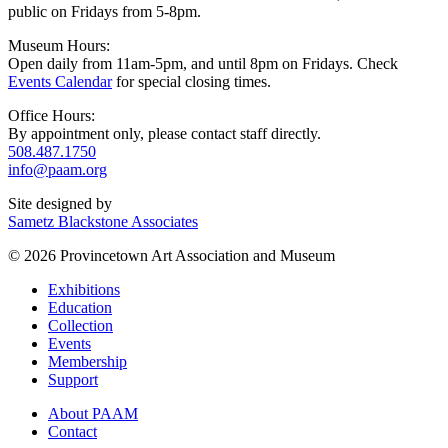
public on Fridays from 5-8pm.
Museum Hours:
Open daily from 11am-5pm, and until 8pm on Fridays. Check
Events Calendar
for special closing times.
Office Hours:
By appointment only, please contact staff directly.
508.487.1750
info@paam.org
Site designed by
Sametz Blackstone Associates
© 2026 Provincetown Art Association and Museum
Exhibitions
Education
Collection
Events
Membership
Support
About PAAM
Contact