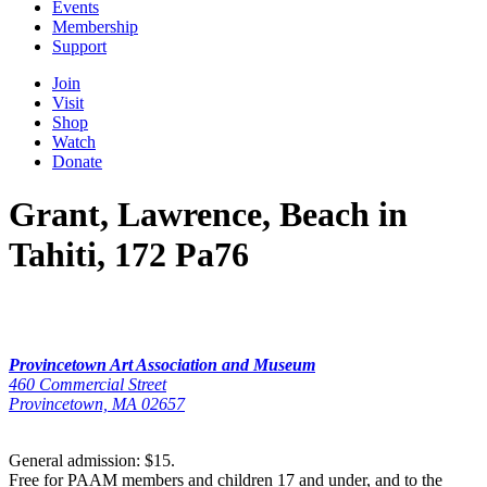
Events
Membership
Support
Join
Visit
Shop
Watch
Donate
Grant, Lawrence, Beach in
Tahiti, 172 Pa76
Provincetown Art Association and Museum
460 Commercial Street
Provincetown, MA 02657
General admission: $15.
Free for PAAM members and children 17 and under, and to the