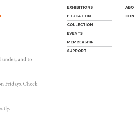
EXHIBITIONS
ABO
m
EDUCATION
CON
COLLECTION
EVENTS
MEMBERSHIP
SUPPORT
 under, and to
n Fridays. Check
ctly.