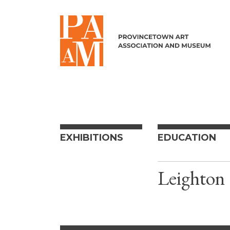
Skip to content
EXHIBITIONS
EDUCATION
Leighton