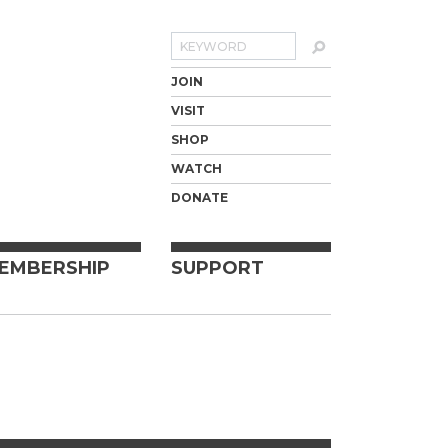
Search
JOIN
VISIT
SHOP
WATCH
DONATE
EMBERSHIP
SUPPORT