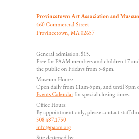
Provincetown Art Association and Museu
460 Commercial Street
Provincetown, MA 02657
General admission: $15.
Free for PAAM members and children 17 and
the public on Fridays from 5-8pm.
Museum Hours:
Open daily from 11am-5pm, and until 8pm o
Events Calendar
for special closing times.
Office Hours:
By appointment only, please contact staff dire
508.487.1750
info@paam.org
Site designed by