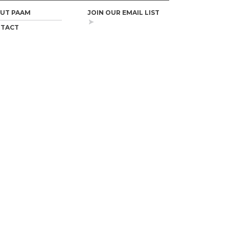
UT PAAM
JOIN OUR EMAIL LIST
TACT