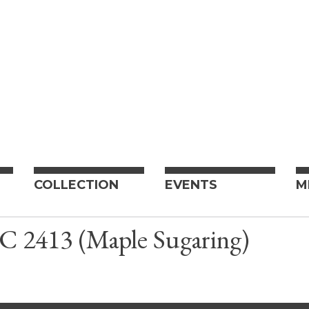
COLLECTION
EVENTS
M
 C 2413 (Maple Sugaring)