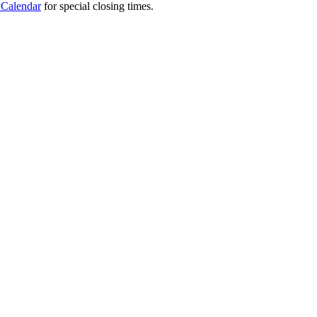
 Calendar
for special closing times.