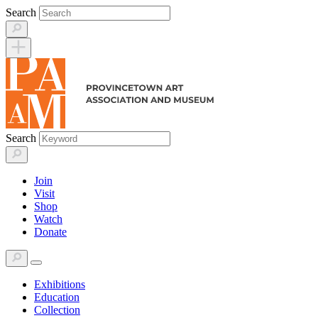
Skip
Search
to
content
Search
Join
Visit
Shop
Watch
Donate
Exhibitions
Education
Collection