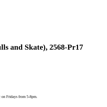
lls and Skate), 2568-Pr17
c on Fridays from 5-8pm.