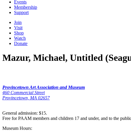
Events
Membership
Support
Join
Visit
Shop
Watch
Donate
Mazur, Michael, Untitled (Seagu
Provincetown Art Association and Museum
460 Commercial Street
Provincetown, MA 02657
General admission: $15.
Free for PAAM members and children 17 and under, and to the publi
Museum Hours: