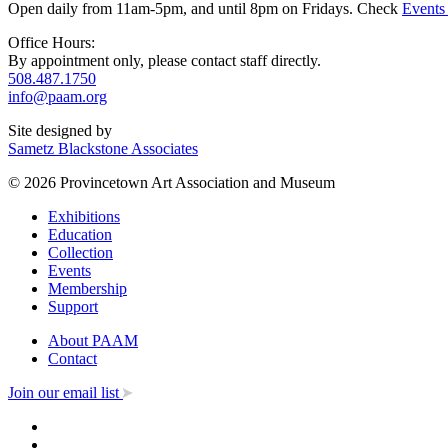
Open daily from 11am-5pm, and until 8pm on Fridays. Check
Events
Office Hours:
By appointment only, please contact staff directly.
508.487.1750
info@paam.org
Site designed by
Sametz Blackstone Associates
© 2026 Provincetown Art Association and Museum
Exhibitions
Education
Collection
Events
Membership
Support
About PAAM
Contact
Join our email list