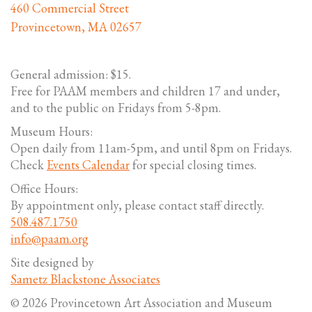
460 Commercial Street
Provincetown, MA 02657
General admission: $15.
Free for PAAM members and children 17 and under,
and to the public on Fridays from 5-8pm.
Museum Hours:
Open daily from 11am-5pm, and until 8pm on Fridays.
Check
Events Calendar
for special closing times.
Office Hours:
By appointment only, please contact staff directly.
508.487.1750
info@paam.org
Site designed by
Sametz Blackstone Associates
© 2026 Provincetown Art Association and Museum