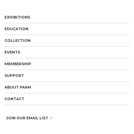
EXHIBITIONS
EDUCATION
COLLECTION
EVENTS
MEMBERSHIP
SUPPORT
ABOUT PAAM
CONTACT
JOIN OUR EMAIL LIST