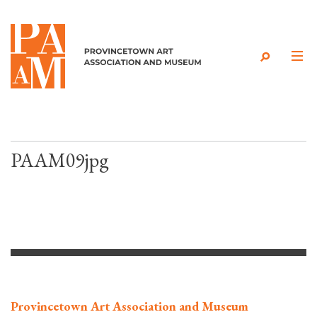
Skip to content
PAAM09jpg
Provincetown Art Association and Museum