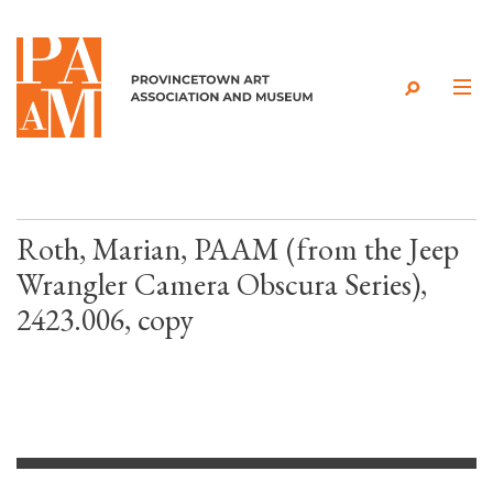
Skip to content
Roth, Marian, PAAM (from the Jeep
Wrangler Camera Obscura Series),
2423.006, copy