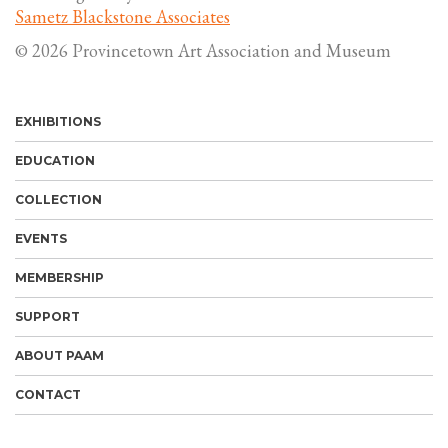
Sametz Blackstone Associates
© 2026 Provincetown Art Association and Museum
EXHIBITIONS
EDUCATION
COLLECTION
EVENTS
MEMBERSHIP
SUPPORT
ABOUT PAAM
CONTACT