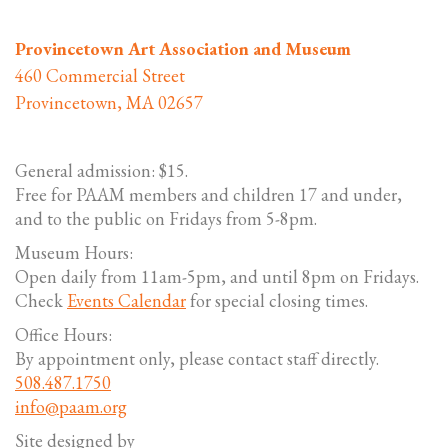
Provincetown Art Association and Museum
460 Commercial Street
Provincetown, MA 02657
General admission: $15.
Free for PAAM members and children 17 and under,
and to the public on Fridays from 5-8pm.
Museum Hours:
Open daily from 11am-5pm, and until 8pm on Fridays.
Check
Events Calendar
for special closing times.
Office Hours:
By appointment only, please contact staff directly.
508.487.1750
info@paam.org
Site designed by