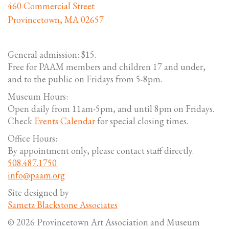
460 Commercial Street
Provincetown, MA 02657
General admission: $15.
Free for PAAM members and children 17 and under,
and to the public on Fridays from 5-8pm.
Museum Hours:
Open daily from 11am-5pm, and until 8pm on Fridays.
Check
Events Calendar
for special closing times.
Office Hours:
By appointment only, please contact staff directly.
508.487.1750
info@paam.org
Site designed by
Sametz Blackstone Associates
© 2026 Provincetown Art Association and Museum