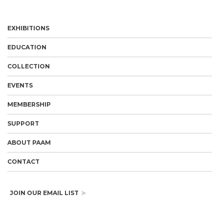
EXHIBITIONS
EDUCATION
COLLECTION
EVENTS
MEMBERSHIP
SUPPORT
ABOUT PAAM
CONTACT
JOIN OUR EMAIL LIST