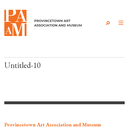
Skip to content
Untitled-10
Provincetown Art Association and Museum