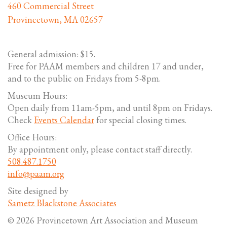
460 Commercial Street
Provincetown, MA 02657
General admission: $15.
Free for PAAM members and children 17 and under,
and to the public on Fridays from 5-8pm.
Museum Hours:
Open daily from 11am-5pm, and until 8pm on Fridays.
Check
Events Calendar
for special closing times.
Office Hours:
By appointment only, please contact staff directly.
508.487.1750
info@paam.org
Site designed by
Sametz Blackstone Associates
© 2026 Provincetown Art Association and Museum