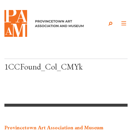
Skip to content
1CCFound_Col_CMYk
Provincetown Art Association and Museum