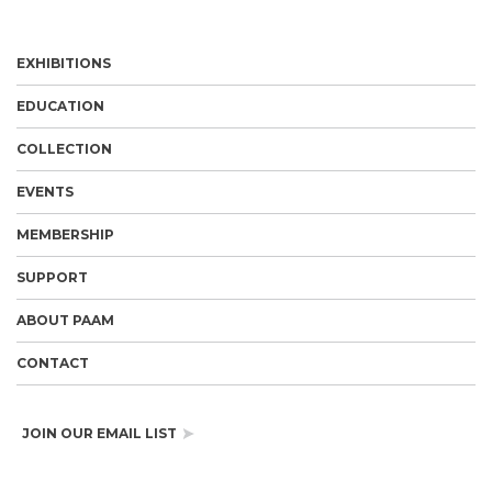
EXHIBITIONS
EDUCATION
COLLECTION
EVENTS
MEMBERSHIP
SUPPORT
ABOUT PAAM
CONTACT
JOIN OUR EMAIL LIST