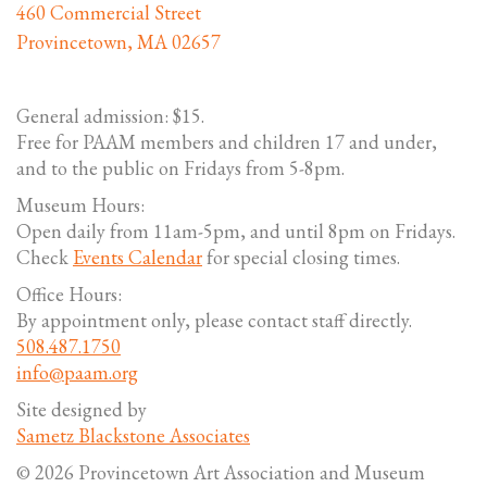
460 Commercial Street
Provincetown, MA 02657
General admission: $15.
Free for PAAM members and children 17 and under,
and to the public on Fridays from 5-8pm.
Museum Hours:
Open daily from 11am-5pm, and until 8pm on Fridays.
Check
Events Calendar
for special closing times.
Office Hours:
By appointment only, please contact staff directly.
508.487.1750
info@paam.org
Site designed by
Sametz Blackstone Associates
© 2026 Provincetown Art Association and Museum