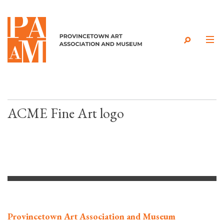
Skip to content
ACME Fine Art logo
Provincetown Art Association and Museum