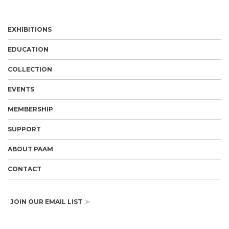
EXHIBITIONS
EDUCATION
COLLECTION
EVENTS
MEMBERSHIP
SUPPORT
ABOUT PAAM
CONTACT
JOIN OUR EMAIL LIST