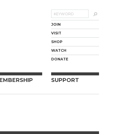
Search
JOIN
VISIT
SHOP
WATCH
DONATE
EMBERSHIP
SUPPORT