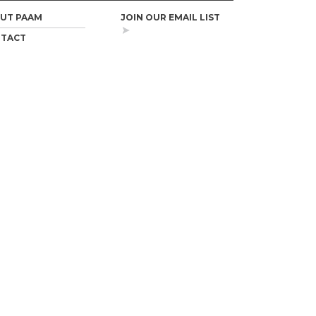
UT PAAM
JOIN OUR EMAIL LIST
TACT