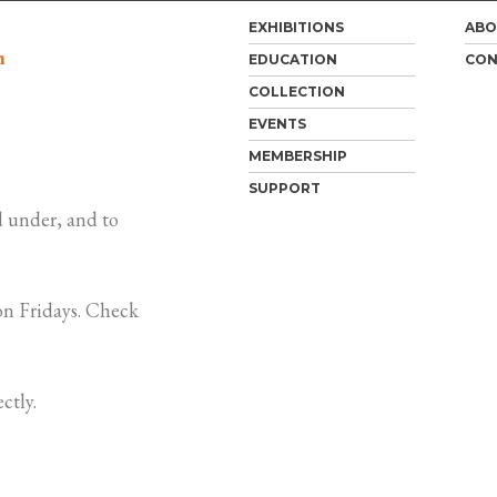
EXHIBITIONS
ABO
m
EDUCATION
CON
COLLECTION
EVENTS
MEMBERSHIP
SUPPORT
 under, and to
n Fridays. Check
ctly.