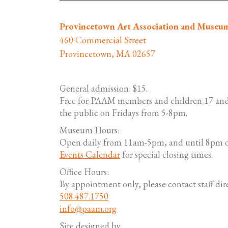
Provincetown Art Association and Museu
460 Commercial Street
Provincetown, MA 02657
General admission: $15.
Free for PAAM members and children 17 and
the public on Fridays from 5-8pm.
Museum Hours:
Open daily from 11am-5pm, and until 8pm o
Events Calendar
for special closing times.
Office Hours:
By appointment only, please contact staff dire
508.487.1750
info@paam.org
Site designed by