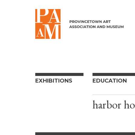
Skip to content
EXHIBITIONS
EDUCATION
harbor ho