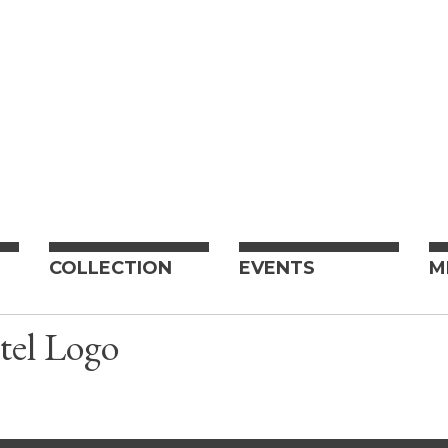
COLLECTION
EVENTS
M
tel Logo