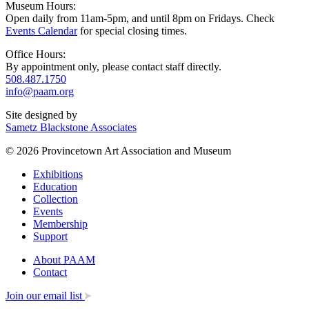
Museum Hours:
Open daily from 11am-5pm, and until 8pm on Fridays. Check
Events Calendar
for special closing times.
Office Hours:
By appointment only, please contact staff directly.
508.487.1750
info@paam.org
Site designed by
Sametz Blackstone Associates
© 2026 Provincetown Art Association and Museum
Exhibitions
Education
Collection
Events
Membership
Support
About PAAM
Contact
Join our email list