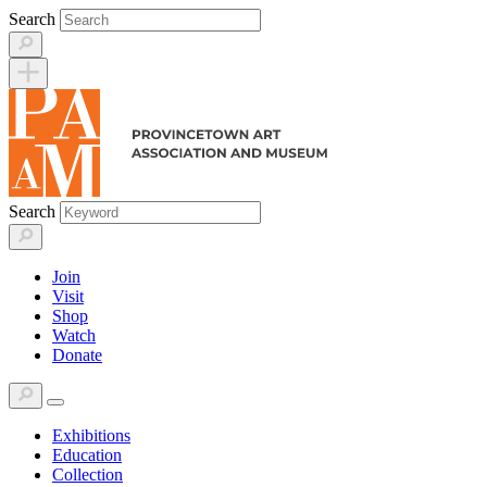
Skip
Search
to
content
Search
Join
Visit
Shop
Watch
Donate
Exhibitions
Education
Collection