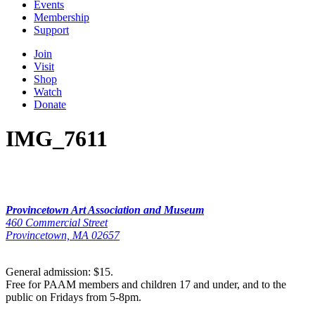
Events
Membership
Support
Join
Visit
Shop
Watch
Donate
IMG_7611
Provincetown Art Association and Museum
460 Commercial Street
Provincetown, MA 02657
General admission: $15.
Free for PAAM members and children 17 and under, and to the
public on Fridays from 5-8pm.