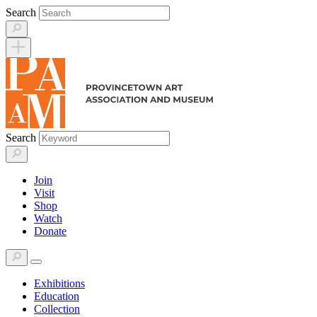
Skip
Search
to
content
Search
Join
Visit
Shop
Watch
Donate
Exhibitions
Education
Collection