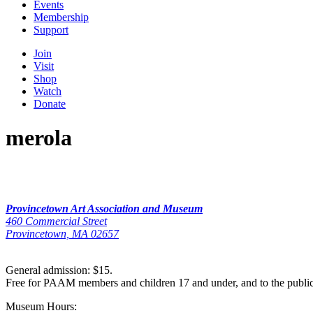
Events
Membership
Support
Join
Visit
Shop
Watch
Donate
merola
Provincetown Art Association and Museum
460 Commercial Street
Provincetown, MA 02657
General admission: $15.
Free for PAAM members and children 17 and under, and to the publi
Museum Hours: