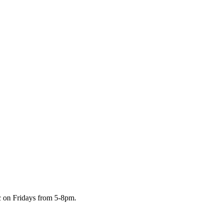
c on Fridays from 5-8pm.