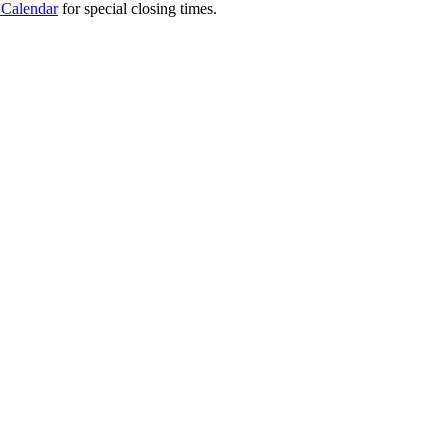
 Calendar
for special closing times.