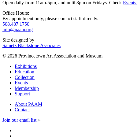
Open daily from 11am-5pm, and until 8pm on Fridays. Check
Events
Office Hours:
By appointment only, please contact staff directly.
508.487.1750
info@paam.org
Site designed by
Sametz Blackstone Associates
© 2026 Provincetown Art Association and Museum
Exhibitions
Education
Collection
Events
Membership
Support
About PAAM
Contact
Join our email list