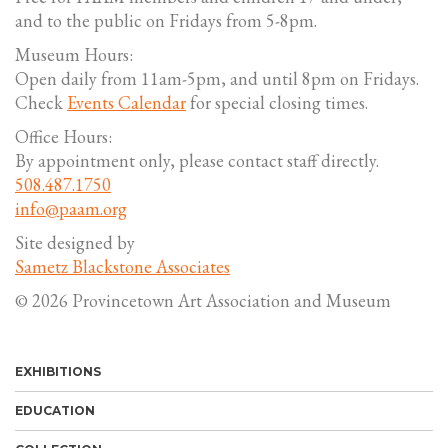
and to the public on Fridays from 5-8pm.
Museum Hours:
Open daily from 11am-5pm, and until 8pm on Fridays.
Check
Events Calendar
for special closing times.
Office Hours:
By appointment only, please contact staff directly.
508.487.1750
info@paam.org
Site designed by
Sametz Blackstone Associates
© 2026 Provincetown Art Association and Museum
EXHIBITIONS
EDUCATION