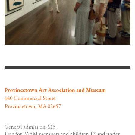
Provincetown Art Association and Museum
460 Commercial Street
Provincetown, MA 02657
General admission: $15.
Free for PAAM members and children 17 and under,