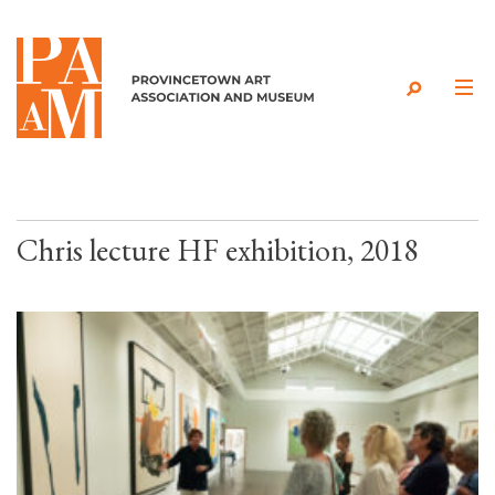
Skip to content
Chris lecture HF exhibition, 2018