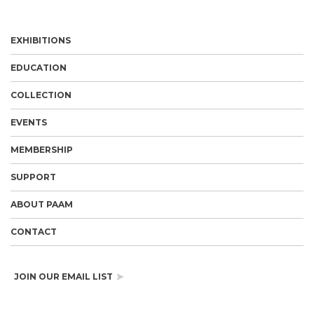
EXHIBITIONS
EDUCATION
COLLECTION
EVENTS
MEMBERSHIP
SUPPORT
ABOUT PAAM
CONTACT
JOIN OUR EMAIL LIST