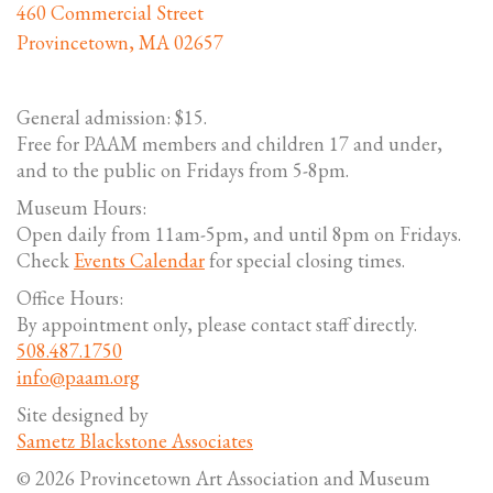
460 Commercial Street
Provincetown, MA 02657
General admission: $15.
Free for PAAM members and children 17 and under,
and to the public on Fridays from 5-8pm.
Museum Hours:
Open daily from 11am-5pm, and until 8pm on Fridays.
Check
Events Calendar
for special closing times.
Office Hours:
By appointment only, please contact staff directly.
508.487.1750
info@paam.org
Site designed by
Sametz Blackstone Associates
© 2026 Provincetown Art Association and Museum