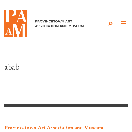
Skip to content
abab
Provincetown Art Association and Museum