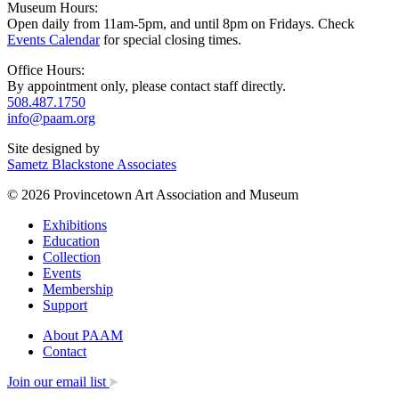
Museum Hours:
Open daily from 11am-5pm, and until 8pm on Fridays. Check
Events Calendar
for special closing times.
Office Hours:
By appointment only, please contact staff directly.
508.487.1750
info@paam.org
Site designed by
Sametz Blackstone Associates
© 2026 Provincetown Art Association and Museum
Exhibitions
Education
Collection
Events
Membership
Support
About PAAM
Contact
Join our email list