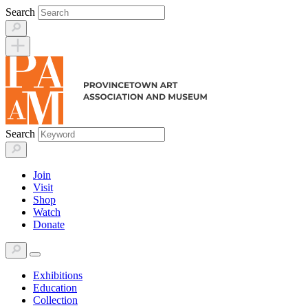
Skip
Search
to
content
Search
Join
Visit
Shop
Watch
Donate
Exhibitions
Education
Collection