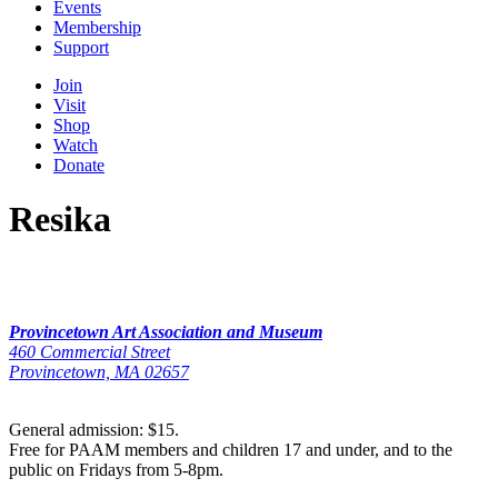
Events
Membership
Support
Join
Visit
Shop
Watch
Donate
Resika
Provincetown Art Association and Museum
460 Commercial Street
Provincetown, MA 02657
General admission: $15.
Free for PAAM members and children 17 and under, and to the
public on Fridays from 5-8pm.