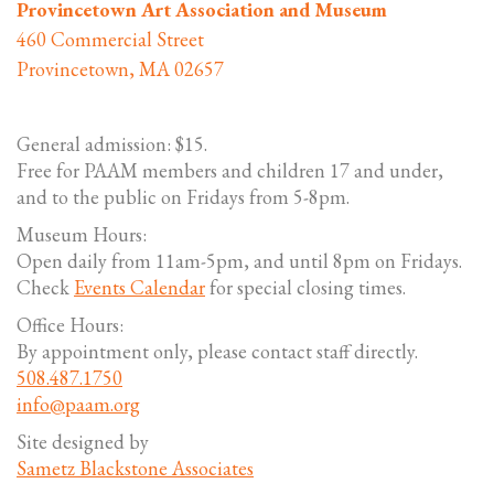
Provincetown Art Association and Museum
460 Commercial Street
Provincetown, MA 02657
General admission: $15.
Free for PAAM members and children 17 and under,
and to the public on Fridays from 5-8pm.
Museum Hours:
Open daily from 11am-5pm, and until 8pm on Fridays.
Check
Events Calendar
for special closing times.
Office Hours:
By appointment only, please contact staff directly.
508.487.1750
info@paam.org
Site designed by
Sametz Blackstone Associates