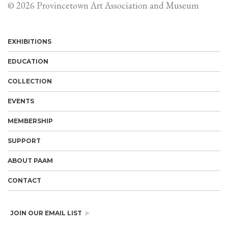
© 2026 Provincetown Art Association and Museum
EXHIBITIONS
EDUCATION
COLLECTION
EVENTS
MEMBERSHIP
SUPPORT
ABOUT PAAM
CONTACT
JOIN OUR EMAIL LIST