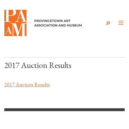
Skip to content
2017 Auction Results
2017 Auction Results