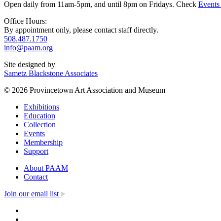
Open daily from 11am-5pm, and until 8pm on Fridays. Check
Events
Office Hours:
By appointment only, please contact staff directly.
508.487.1750
info@paam.org
Site designed by
Sametz Blackstone Associates
© 2026 Provincetown Art Association and Museum
Exhibitions
Education
Collection
Events
Membership
Support
About PAAM
Contact
Join our email list