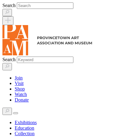
Skip
Search
to
content
Search
Join
Visit
Shop
Watch
Donate
Exhibitions
Education
Collection