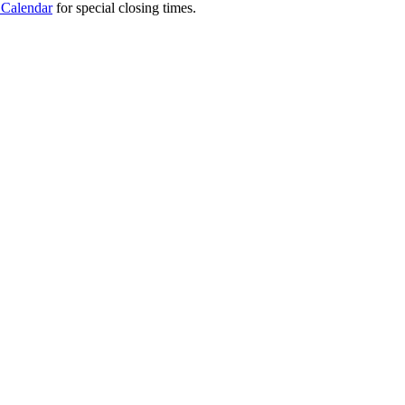
 Calendar
for special closing times.