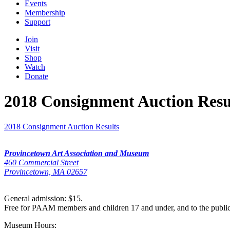
Events
Membership
Support
Join
Visit
Shop
Watch
Donate
2018 Consignment Auction Resu
2018 Consignment Auction Results
Provincetown Art Association and Museum
460 Commercial Street
Provincetown, MA 02657
General admission: $15.
Free for PAAM members and children 17 and under, and to the publi
Museum Hours: