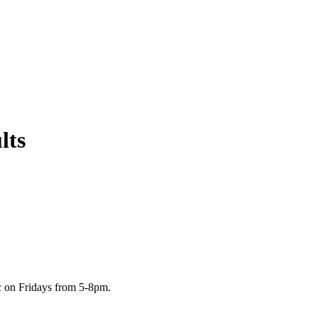
lts
c on Fridays from 5-8pm.