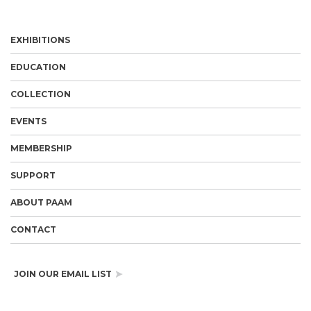
EXHIBITIONS
EDUCATION
COLLECTION
EVENTS
MEMBERSHIP
SUPPORT
ABOUT PAAM
CONTACT
JOIN OUR EMAIL LIST