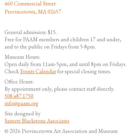
460 Commercial Street
Provincetown, MA 02657
General admission: $15.
Free for PAAM members and children 17 and under,
and to the public on Fridays from 5-8pm.
Museum Hours:
Open daily from 11am-5pm, and until 8pm on Fridays.
Check
Events Calendar
for special closing times.
Office Hours:
By appointment only, please contact staff directly.
508.487.1750
info@paam.org
Site designed by
Sametz Blackstone Associates
© 2026 Provincetown Art Association and Museum