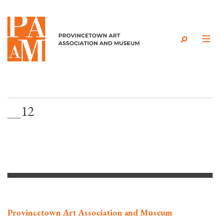
Skip to content
__12
Provincetown Art Association and Museum