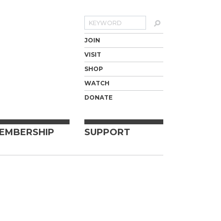
Search
JOIN
VISIT
SHOP
WATCH
DONATE
EMBERSHIP
SUPPORT