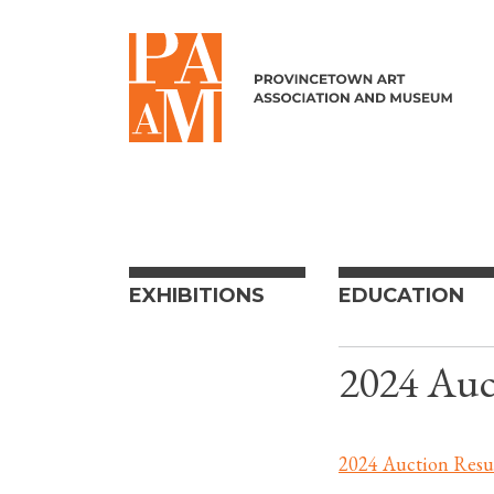
Skip to content
EXHIBITIONS
EDUCATION
2024 Auc
2024 Auction Resu