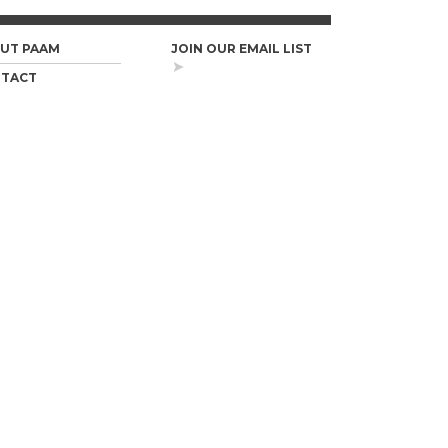
UT PAAM
JOIN OUR EMAIL LIST
TACT