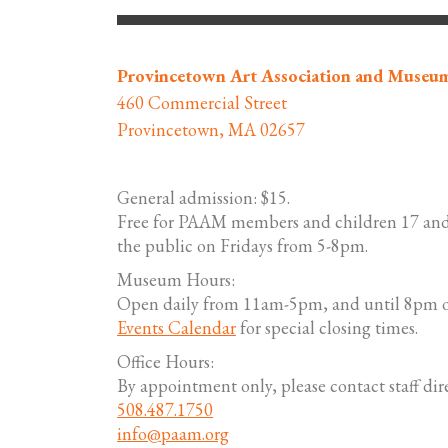
Provincetown Art Association and Museu
460 Commercial Street
Provincetown, MA 02657
General admission: $15.
Free for PAAM members and children 17 and
the public on Fridays from 5-8pm.
Museum Hours:
Open daily from 11am-5pm, and until 8pm o
Events Calendar
for special closing times.
Office Hours:
By appointment only, please contact staff dire
508.487.1750
info@paam.org