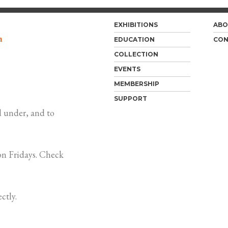
EXHIBITIONS
ABO
m
EDUCATION
CON
COLLECTION
EVENTS
MEMBERSHIP
SUPPORT
 under, and to
n Fridays. Check
ctly.