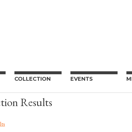
COLLECTION
EVENTS
M
tion Results
lts