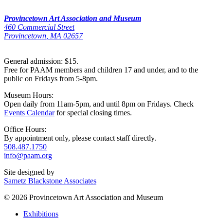
Provincetown Art Association and Museum
460 Commercial Street
Provincetown, MA 02657
General admission: $15.
Free for PAAM members and children 17 and under, and to the
public on Fridays from 5-8pm.
Museum Hours:
Open daily from 11am-5pm, and until 8pm on Fridays. Check
Events Calendar
for special closing times.
Office Hours:
By appointment only, please contact staff directly.
508.487.1750
info@paam.org
Site designed by
Sametz Blackstone Associates
© 2026 Provincetown Art Association and Museum
Exhibitions