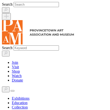
Skip
Search
to
content
Search
Join
Visit
Shop
Watch
Donate
Exhibitions
Education
Collection