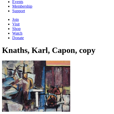
Events
Membership
Support
Join
Visit
Shop
Watch
Donate
Knaths, Karl, Capon, copy