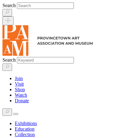
Skip
Search
to
content
Search
Join
Visit
Shop
Watch
Donate
Exhibitions
Education
Collection