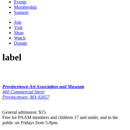
Events
Membership
Support
Join
Visit
Shop
Watch
Donate
label
Provincetown Art Association and Museum
460 Commercial Street
Provincetown, MA 02657
General admission: $15.
Free for PAAM members and children 17 and under, and to the
public on Fridays from 5-8pm.