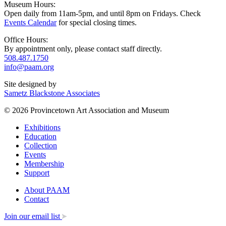
Museum Hours:
Open daily from 11am-5pm, and until 8pm on Fridays. Check
Events Calendar
for special closing times.
Office Hours:
By appointment only, please contact staff directly.
508.487.1750
info@paam.org
Site designed by
Sametz Blackstone Associates
© 2026 Provincetown Art Association and Museum
Exhibitions
Education
Collection
Events
Membership
Support
About PAAM
Contact
Join our email list