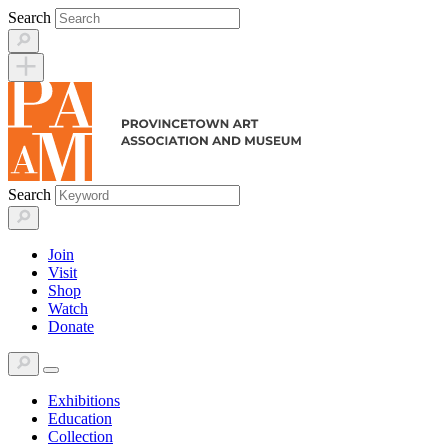
Skip
Search
to
content
Search
Join
Visit
Shop
Watch
Donate
Exhibitions
Education
Collection