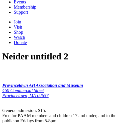
Events
Membership
Support
Join
Visit
Shop
Watch
Donate
Neider untitled 2
Provincetown Art Association and Museum
460 Commercial Street
Provincetown, MA 02657
General admission: $15.
Free for PAAM members and children 17 and under, and to the
public on Fridays from 5-8pm.