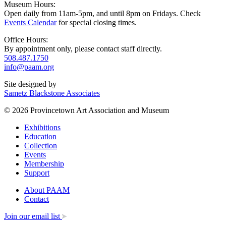
Museum Hours:
Open daily from 11am-5pm, and until 8pm on Fridays. Check
Events Calendar
for special closing times.
Office Hours:
By appointment only, please contact staff directly.
508.487.1750
info@paam.org
Site designed by
Sametz Blackstone Associates
© 2026 Provincetown Art Association and Museum
Exhibitions
Education
Collection
Events
Membership
Support
About PAAM
Contact
Join our email list