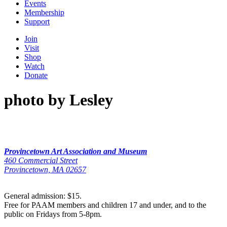
Events
Membership
Support
Join
Visit
Shop
Watch
Donate
photo by Lesley
Provincetown Art Association and Museum
460 Commercial Street
Provincetown, MA 02657
General admission: $15.
Free for PAAM members and children 17 and under, and to the
public on Fridays from 5-8pm.