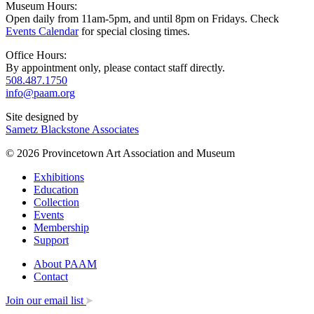
Museum Hours:
Open daily from 11am-5pm, and until 8pm on Fridays. Check
Events Calendar
for special closing times.
Office Hours:
By appointment only, please contact staff directly.
508.487.1750
info@paam.org
Site designed by
Sametz Blackstone Associates
© 2026 Provincetown Art Association and Museum
Exhibitions
Education
Collection
Events
Membership
Support
About PAAM
Contact
Join our email list