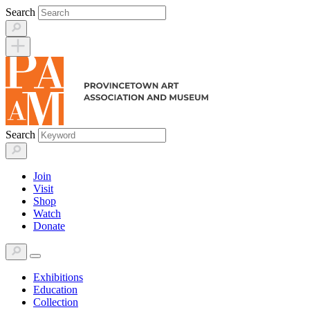
Skip
Search
to
content
Search
Join
Visit
Shop
Watch
Donate
Exhibitions
Education
Collection