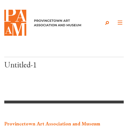
Skip to content
Untitled-1
Provincetown Art Association and Museum