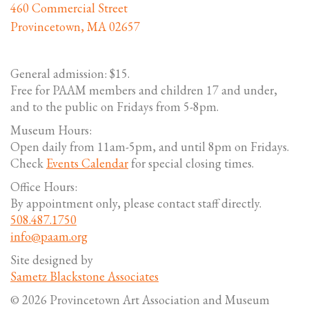
460 Commercial Street
Provincetown, MA 02657
General admission: $15.
Free for PAAM members and children 17 and under,
and to the public on Fridays from 5-8pm.
Museum Hours:
Open daily from 11am-5pm, and until 8pm on Fridays.
Check
Events Calendar
for special closing times.
Office Hours:
By appointment only, please contact staff directly.
508.487.1750
info@paam.org
Site designed by
Sametz Blackstone Associates
© 2026 Provincetown Art Association and Museum