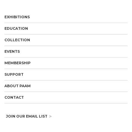
EXHIBITIONS
EDUCATION
COLLECTION
EVENTS
MEMBERSHIP
SUPPORT
ABOUT PAAM
CONTACT
JOIN OUR EMAIL LIST