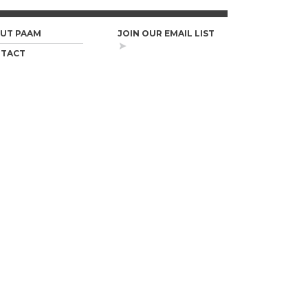
UT PAAM
JOIN OUR EMAIL LIST
TACT