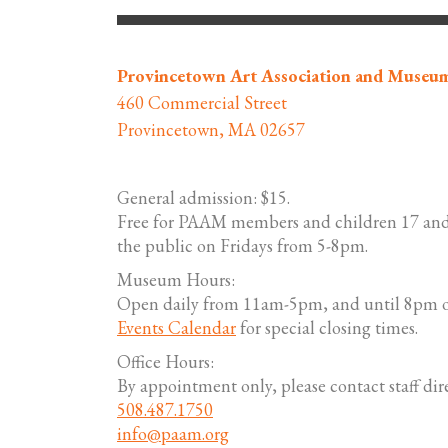
Provincetown Art Association and Museu
460 Commercial Street
Provincetown, MA 02657
General admission: $15.
Free for PAAM members and children 17 and
the public on Fridays from 5-8pm.
Museum Hours:
Open daily from 11am-5pm, and until 8pm o
Events Calendar
for special closing times.
Office Hours:
By appointment only, please contact staff dire
508.487.1750
info@paam.org