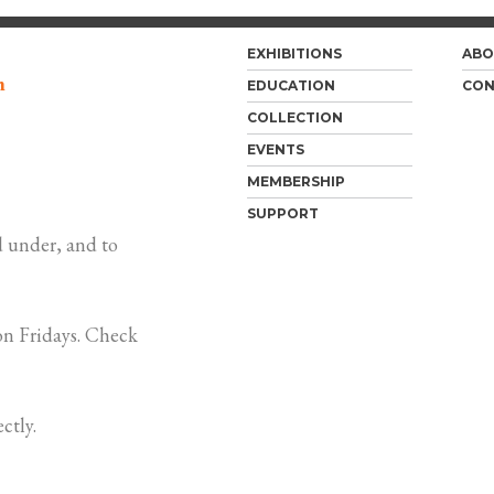
EXHIBITIONS
ABO
m
EDUCATION
CON
COLLECTION
EVENTS
MEMBERSHIP
SUPPORT
 under, and to
n Fridays. Check
ctly.