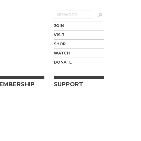
Search
JOIN
VISIT
SHOP
WATCH
DONATE
EMBERSHIP
SUPPORT