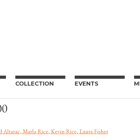
COLLECTION
EVENTS
M
00