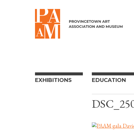
Skip to content
EXHIBITIONS
EDUCATION
DSC_25