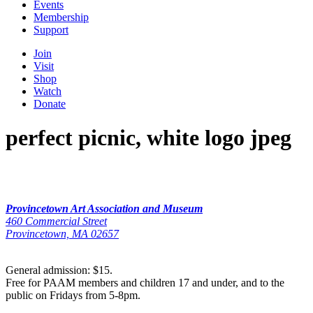
Events
Membership
Support
Join
Visit
Shop
Watch
Donate
perfect picnic, white logo jpeg
Provincetown Art Association and Museum
460 Commercial Street
Provincetown, MA 02657
General admission: $15.
Free for PAAM members and children 17 and under, and to the
public on Fridays from 5-8pm.