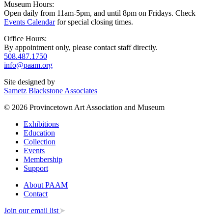
Museum Hours:
Open daily from 11am-5pm, and until 8pm on Fridays. Check
Events Calendar
for special closing times.
Office Hours:
By appointment only, please contact staff directly.
508.487.1750
info@paam.org
Site designed by
Sametz Blackstone Associates
© 2026 Provincetown Art Association and Museum
Exhibitions
Education
Collection
Events
Membership
Support
About PAAM
Contact
Join our email list