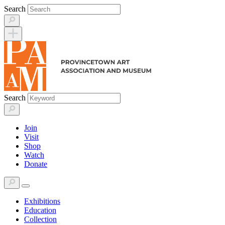
Skip
Search
to
content
Search
Join
Visit
Shop
Watch
Donate
Exhibitions
Education
Collection