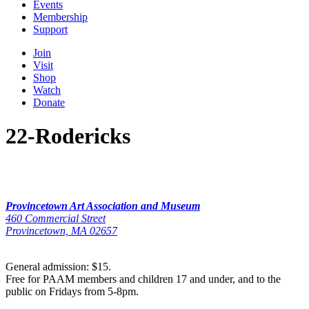
Events
Membership
Support
Join
Visit
Shop
Watch
Donate
22-Rodericks
Provincetown Art Association and Museum
460 Commercial Street
Provincetown, MA 02657
General admission: $15.
Free for PAAM members and children 17 and under, and to the
public on Fridays from 5-8pm.