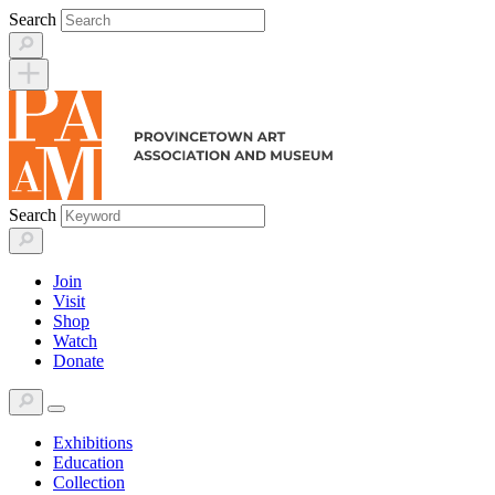
Skip
Search
to
content
Search
Join
Visit
Shop
Watch
Donate
Exhibitions
Education
Collection