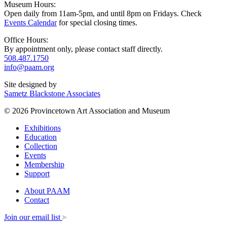
Museum Hours:
Open daily from 11am-5pm, and until 8pm on Fridays. Check
Events Calendar
for special closing times.
Office Hours:
By appointment only, please contact staff directly.
508.487.1750
info@paam.org
Site designed by
Sametz Blackstone Associates
© 2026 Provincetown Art Association and Museum
Exhibitions
Education
Collection
Events
Membership
Support
About PAAM
Contact
Join our email list