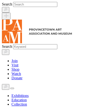
Skip
Search
to
content
Search
Join
Visit
Shop
Watch
Donate
Exhibitions
Education
Collection