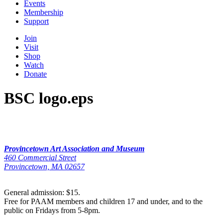
Events
Membership
Support
Join
Visit
Shop
Watch
Donate
BSC logo.eps
Provincetown Art Association and Museum
460 Commercial Street
Provincetown, MA 02657
General admission: $15.
Free for PAAM members and children 17 and under, and to the
public on Fridays from 5-8pm.