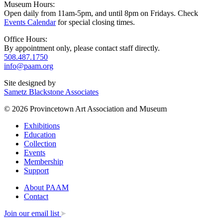
Museum Hours:
Open daily from 11am-5pm, and until 8pm on Fridays. Check
Events Calendar
for special closing times.
Office Hours:
By appointment only, please contact staff directly.
508.487.1750
info@paam.org
Site designed by
Sametz Blackstone Associates
© 2026 Provincetown Art Association and Museum
Exhibitions
Education
Collection
Events
Membership
Support
About PAAM
Contact
Join our email list