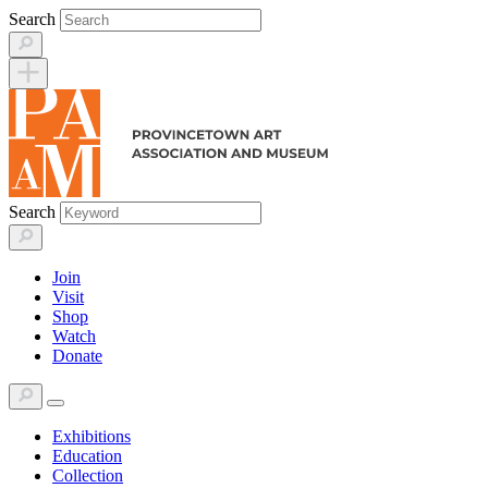
Skip
Search
to
content
Search
Join
Visit
Shop
Watch
Donate
Exhibitions
Education
Collection