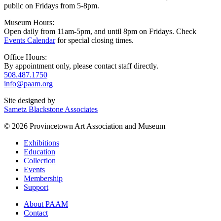
public on Fridays from 5-8pm.
Museum Hours:
Open daily from 11am-5pm, and until 8pm on Fridays. Check
Events Calendar
for special closing times.
Office Hours:
By appointment only, please contact staff directly.
508.487.1750
info@paam.org
Site designed by
Sametz Blackstone Associates
© 2026 Provincetown Art Association and Museum
Exhibitions
Education
Collection
Events
Membership
Support
About PAAM
Contact