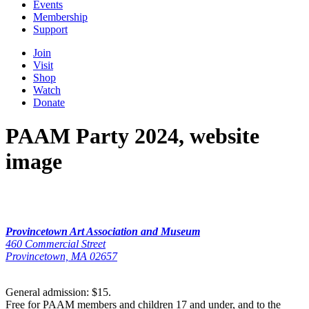
Events
Membership
Support
Join
Visit
Shop
Watch
Donate
PAAM Party 2024, website
image
Provincetown Art Association and Museum
460 Commercial Street
Provincetown, MA 02657
General admission: $15.
Free for PAAM members and children 17 and under, and to the