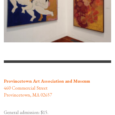
Provincetown Art Association and Museum
460 Commercial Street
Provincetown, MA 02657
General admission: $15.