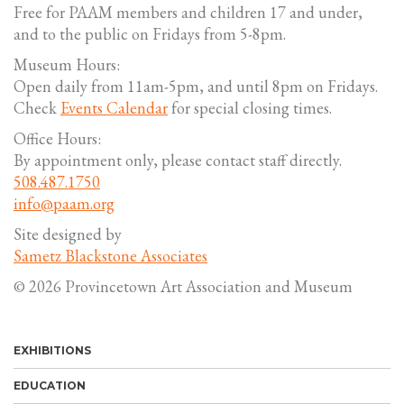
Free for PAAM members and children 17 and under,
and to the public on Fridays from 5-8pm.
Museum Hours:
Open daily from 11am-5pm, and until 8pm on Fridays.
Check
Events Calendar
for special closing times.
Office Hours:
By appointment only, please contact staff directly.
508.487.1750
info@paam.org
Site designed by
Sametz Blackstone Associates
© 2026 Provincetown Art Association and Museum
EXHIBITIONS
EDUCATION