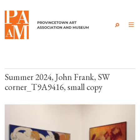
Skip to content
Summer 2024, John Frank, SW
corner_T9A9416, small copy