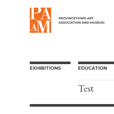
Skip to content
EXHIBITIONS
EDUCATION
Test