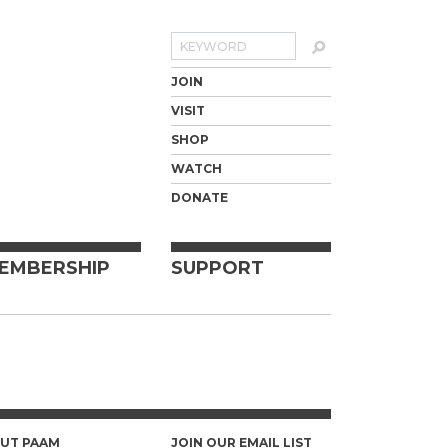
Search
JOIN
VISIT
SHOP
WATCH
DONATE
EMBERSHIP
SUPPORT
UT PAAM
JOIN OUR EMAIL LIST