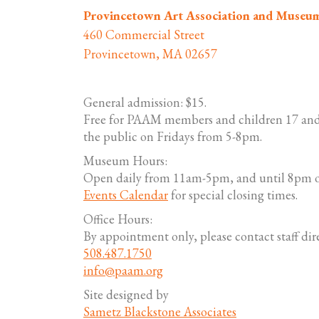
Provincetown Art Association and Museu
460 Commercial Street
Provincetown, MA 02657
General admission: $15.
Free for PAAM members and children 17 and
the public on Fridays from 5-8pm.
Museum Hours:
Open daily from 11am-5pm, and until 8pm o
Events Calendar
for special closing times.
Office Hours:
By appointment only, please contact staff dire
508.487.1750
info@paam.org
Site designed by
Sametz Blackstone Associates