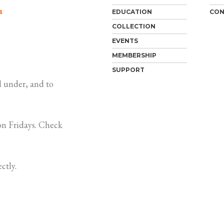
m
EDUCATION
CON
COLLECTION
EVENTS
MEMBERSHIP
SUPPORT
 under, and to
n Fridays. Check
ctly.