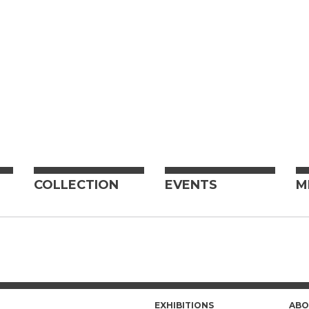
COLLECTION
EVENTS
M
EXHIBITIONS
ABO