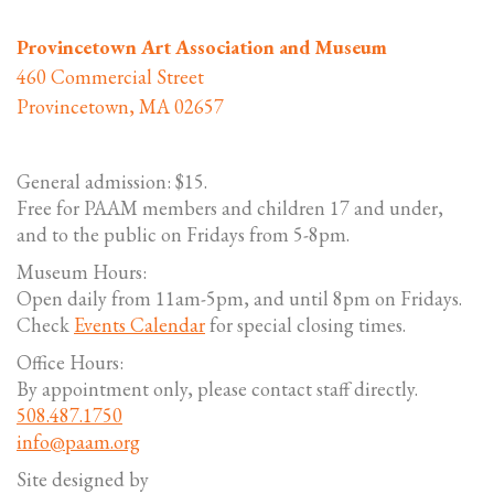
Provincetown Art Association and Museum
460 Commercial Street
Provincetown, MA 02657
General admission: $15.
Free for PAAM members and children 17 and under,
and to the public on Fridays from 5-8pm.
Museum Hours:
Open daily from 11am-5pm, and until 8pm on Fridays.
Check
Events Calendar
for special closing times.
Office Hours:
By appointment only, please contact staff directly.
508.487.1750
info@paam.org
Site designed by