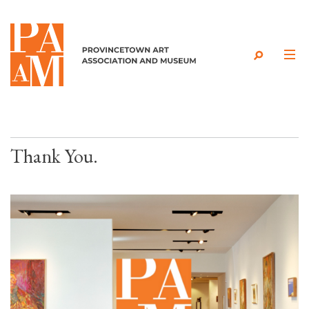
Skip to content
Thank You.