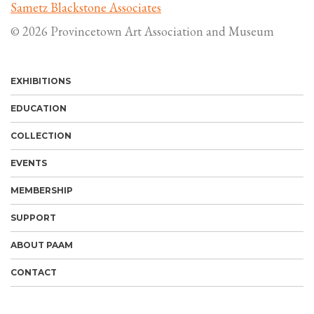
Sametz Blackstone Associates
© 2026 Provincetown Art Association and Museum
EXHIBITIONS
EDUCATION
COLLECTION
EVENTS
MEMBERSHIP
SUPPORT
ABOUT PAAM
CONTACT