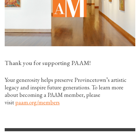
Thank you for supporting PAAM!
Your generosity helps preserve Provincetown’s artistic
legacy and inspire future generations. To learn more
about becoming a PAAM member, please
visit
paam.org/members