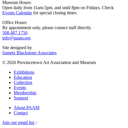
Museum Hours:
Open daily from 11am-5pm, and until 8pm on Fridays. Check
Events Calendar
for special closing times.
Office Hours:
By appointment only, please contact staff directly.
508.487.1750
info@paam.org
Site designed by
Sametz Blackstone Associates
© 2026 Provincetown Art Association and Museum
Exhibitions
Education
Collection
Events
Membership
Support
About PAAM
Contact
Join our email list