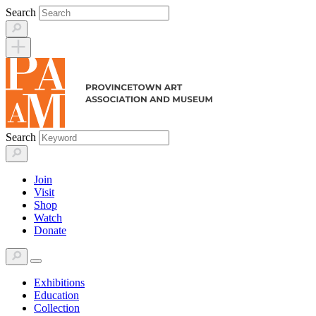
Skip
Search
to
content
Search
Join
Visit
Shop
Watch
Donate
Exhibitions
Education
Collection