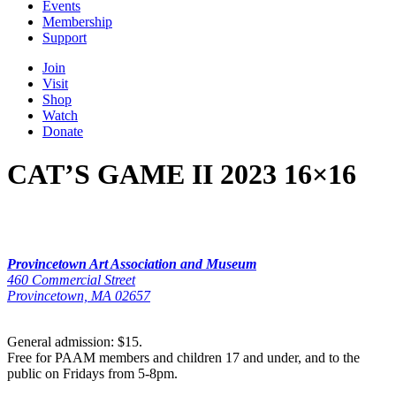
Events
Membership
Support
Join
Visit
Shop
Watch
Donate
CAT’S GAME II 2023 16×16
Provincetown Art Association and Museum
460 Commercial Street
Provincetown, MA 02657
General admission: $15.
Free for PAAM members and children 17 and under, and to the
public on Fridays from 5-8pm.