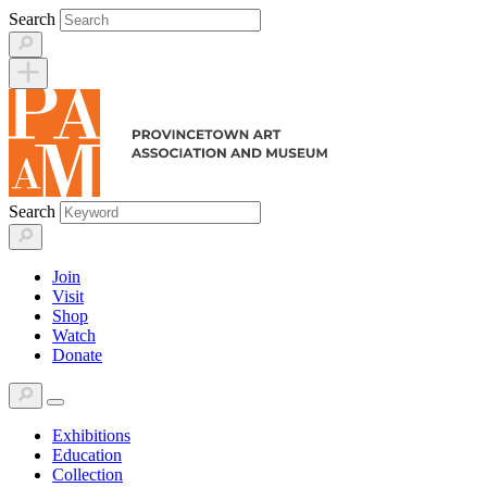
Skip
Search
to
content
Search
Join
Visit
Shop
Watch
Donate
Exhibitions
Education
Collection