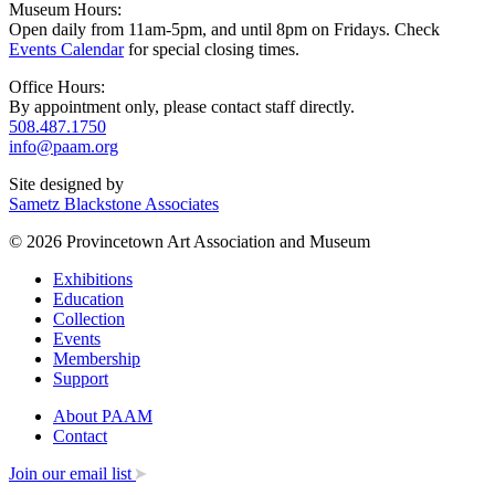
Museum Hours:
Open daily from 11am-5pm, and until 8pm on Fridays. Check
Events Calendar
for special closing times.
Office Hours:
By appointment only, please contact staff directly.
508.487.1750
info@paam.org
Site designed by
Sametz Blackstone Associates
© 2026 Provincetown Art Association and Museum
Exhibitions
Education
Collection
Events
Membership
Support
About PAAM
Contact
Join our email list