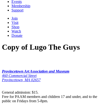
Events
Membership
Support
Join
Visit
Shop
Watch
Donate
Copy of Lugo The Guys
Provincetown Art Association and Museum
460 Commercial Street
Provincetown, MA 02657
General admission: $15.
Free for PAAM members and children 17 and under, and to the
public on Fridays from 5-8pm.