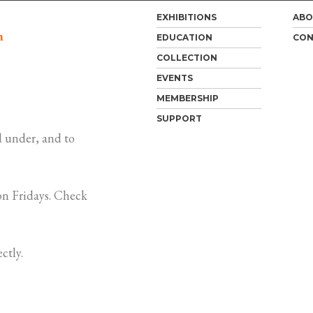
EXHIBITIONS
ABO
m
EDUCATION
CON
COLLECTION
EVENTS
MEMBERSHIP
SUPPORT
 under, and to
n Fridays. Check
ctly.