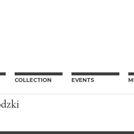
COLLECTION
EVENTS
M
dzki