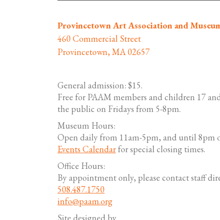
Provincetown Art Association and Museu
460 Commercial Street
Provincetown, MA 02657
General admission: $15.
Free for PAAM members and children 17 and
the public on Fridays from 5-8pm.
Museum Hours:
Open daily from 11am-5pm, and until 8pm o
Events Calendar
for special closing times.
Office Hours:
By appointment only, please contact staff dire
508.487.1750
info@paam.org
Site designed by