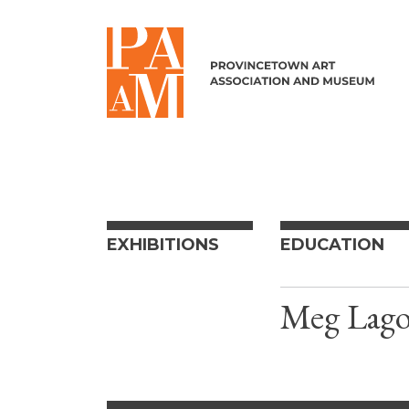
Skip to content
EXHIBITIONS
EDUCATION
Meg Lago