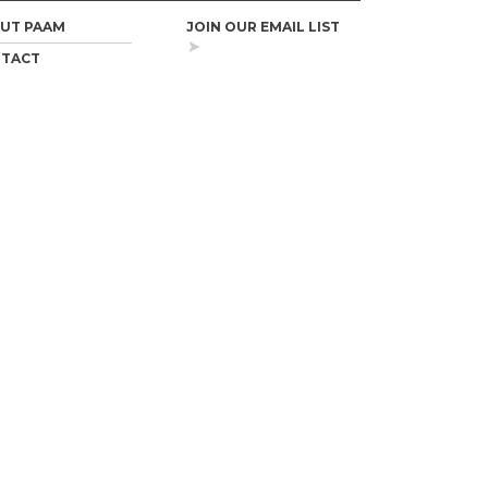
UT PAAM
JOIN OUR EMAIL LIST
TACT