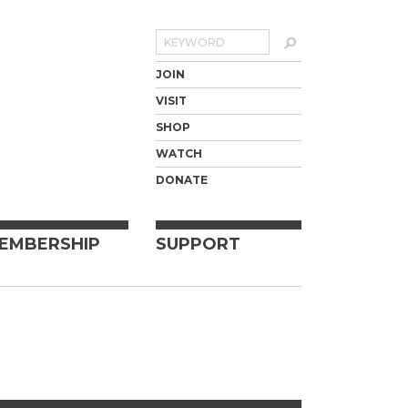
Search
JOIN
VISIT
SHOP
WATCH
DONATE
EMBERSHIP
SUPPORT