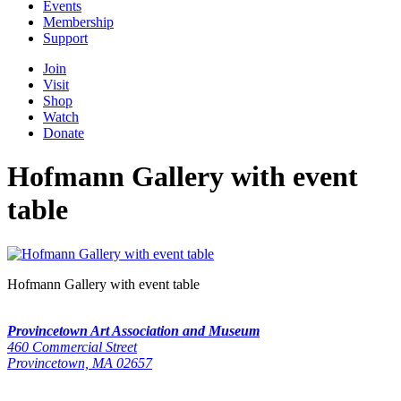
Events
Membership
Support
Join
Visit
Shop
Watch
Donate
Hofmann Gallery with event
table
Hofmann Gallery with event table
Provincetown Art Association and Museum
460 Commercial Street
Provincetown, MA 02657