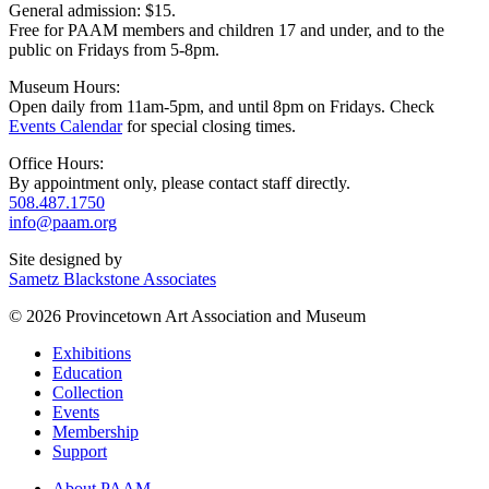
General admission: $15.
Free for PAAM members and children 17 and under, and to the
public on Fridays from 5-8pm.
Museum Hours:
Open daily from 11am-5pm, and until 8pm on Fridays. Check
Events Calendar
for special closing times.
Office Hours:
By appointment only, please contact staff directly.
508.487.1750
info@paam.org
Site designed by
Sametz Blackstone Associates
© 2026 Provincetown Art Association and Museum
Exhibitions
Education
Collection
Events
Membership
Support
About PAAM