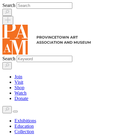
Skip
Search
to
content
Search
Join
Visit
Shop
Watch
Donate
Exhibitions
Education
Collection