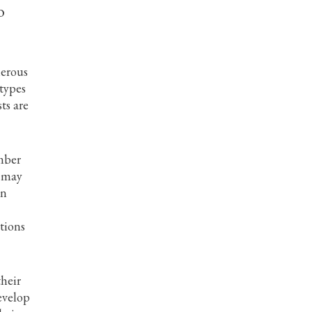
o
nerous
 types
ts are
umber
s may
in
tions
their
evelop