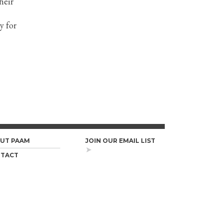
heir
y for
UT PAAM
JOIN OUR EMAIL LIST
TACT