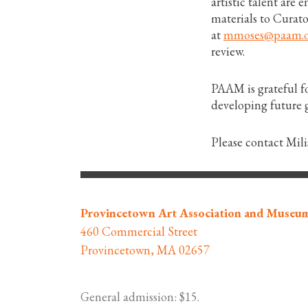
artistic talent are
materials to Curat
at
mmoses@paam.o
review.
PAAM is grateful f
developing future g
Please contact Mil
Provincetown Art Association and Museu
460 Commercial Street
Provincetown, MA 02657
General admission: $15.