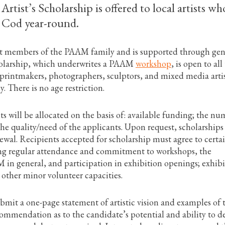
tist’s Scholarship is offered to local artists wh
 Cod year-round.
ant members of the PAAM family and is supported through ge
holarship, which underwrites a PAAM
workshop
, is open to all
 printmakers, photographers, sculptors, and mixed media artis
. There is no age restriction.
 will be allocated on the basis of: available funding; the n
the quality/need of the applicants. Upon request, scholarship
ewal. Recipients accepted for scholarship must agree to certa
ng regular attendance and commitment to workshops, the
in general, and participation in exhibition openings; exhibi
r other minor volunteer capacities.
mit a one-page statement of artistic vision and examples of 
commendation as to the candidate’s potential and ability to d