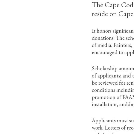
The Cape Cod Ar
reside on Cape
It honors signific
donations. The sc
of media. Painters,
encouraged to apply
Scholarship amounts
of applicants; and 
be reviewed for ren
conditions includi
promotion of PAAM 
installation, and/o
Applicants must sub
work. Letters of re