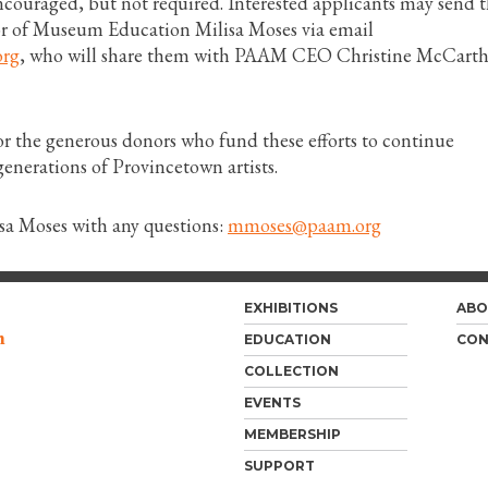
 encouraged, but not required. Interested applicants may send t
or of Museum Education Milisa Moses via email
rg
, who will share them with PAAM CEO Christine McCarth
or the generous donors who fund these efforts to continue
enerations of Provincetown artists.
isa Moses with any questions:
mmoses@paam.org
EXHIBITIONS
ABO
m
EDUCATION
CON
COLLECTION
EVENTS
MEMBERSHIP
SUPPORT