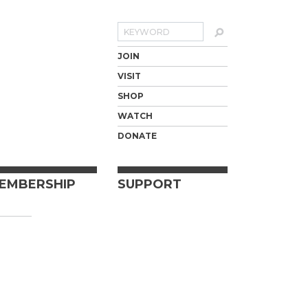
Search
JOIN
VISIT
SHOP
WATCH
DONATE
EMBERSHIP
SUPPORT