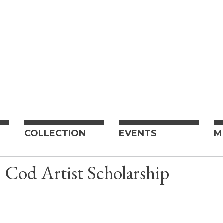
COLLECTION
EVENTS
M
Cod Artist Scholarship