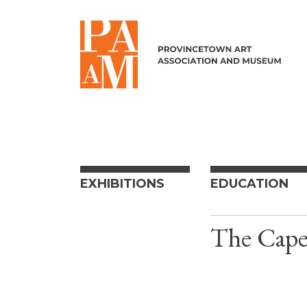
Skip to content
EXHIBITIONS
EDUCATION
The Cape 