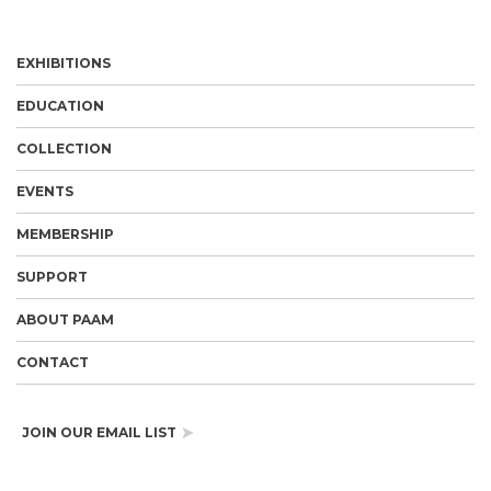
EXHIBITIONS
EDUCATION
COLLECTION
EVENTS
MEMBERSHIP
SUPPORT
ABOUT PAAM
CONTACT
JOIN OUR EMAIL LIST