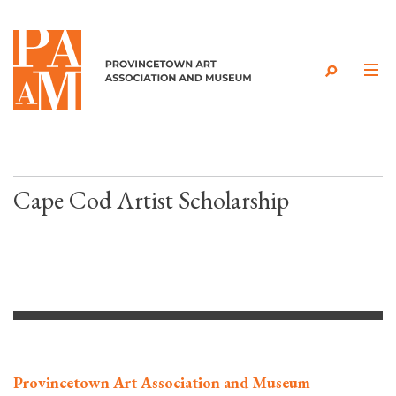
Skip to content
Cape Cod Artist Scholarship
Provincetown Art Association and Museum