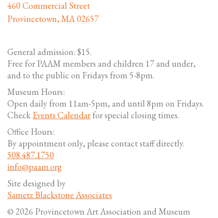
460 Commercial Street
Provincetown, MA 02657
General admission: $15.
Free for PAAM members and children 17 and under,
and to the public on Fridays from 5-8pm.
Museum Hours:
Open daily from 11am-5pm, and until 8pm on Fridays.
Check
Events Calendar
for special closing times.
Office Hours:
By appointment only, please contact staff directly.
508.487.1750
info@paam.org
Site designed by
Sametz Blackstone Associates
© 2026 Provincetown Art Association and Museum