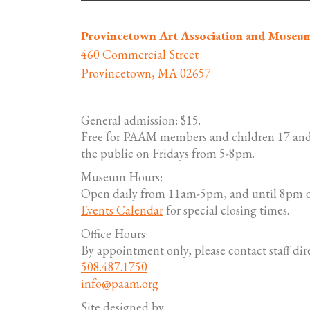
Provincetown Art Association and Museu
460 Commercial Street
Provincetown, MA 02657
General admission: $15.
Free for PAAM members and children 17 and
the public on Fridays from 5-8pm.
Museum Hours:
Open daily from 11am-5pm, and until 8pm o
Events Calendar
for special closing times.
Office Hours:
By appointment only, please contact staff dire
508.487.1750
info@paam.org
Site designed by