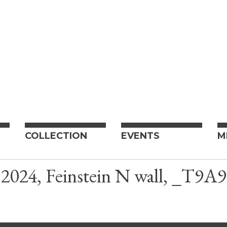
COLLECTION
EVENTS
M
024, Feinstein N wall, _T9A9