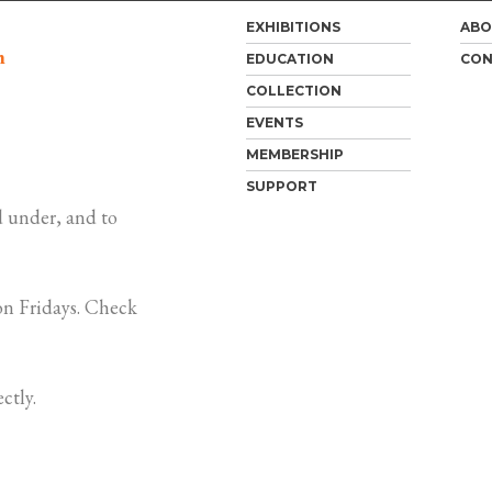
EXHIBITIONS
ABO
m
EDUCATION
CON
COLLECTION
EVENTS
MEMBERSHIP
SUPPORT
 under, and to
n Fridays. Check
ctly.