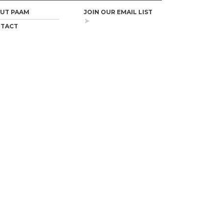
UT PAAM
JOIN OUR EMAIL LIST
TACT