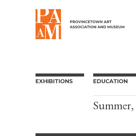
Skip to content
EXHIBITIONS
EDUCATION
Summer, 2