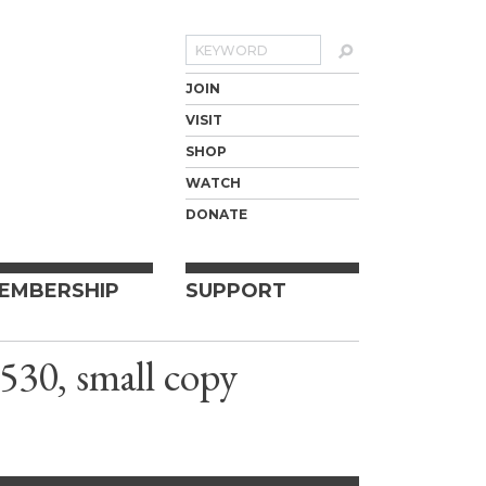
Search
JOIN
VISIT
SHOP
WATCH
DONATE
EMBERSHIP
SUPPORT
530, small copy