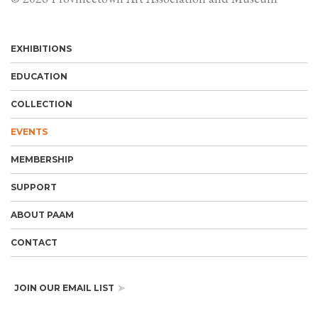
EXHIBITIONS
EDUCATION
COLLECTION
EVENTS
MEMBERSHIP
SUPPORT
ABOUT PAAM
CONTACT
JOIN OUR EMAIL LIST