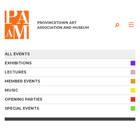
Skip to content
ALL EVENTS
EXHIBITIONS
LECTURES
MEMBER EVENTS
MUSIC
OPENING PARTIES
SPECIAL EVENTS