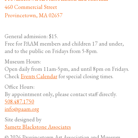
460 Commercial Street
Provincetown, MA 02657
General admission: $15.
Free for PAAM members and children 17 and under,
and to the public on Fridays from 5-8pm.
Museum Hours:
Open daily from 11am-5pm, and until 8pm on Fridays.
Check
Events Calendar
for special closing times.
Office Hours:
By appointment only, please contact staff directly.
508.487.1750
info@paam.org
Site designed by
Sametz Blackstone Associates
© 2026 Provincetown Art Association and Museum