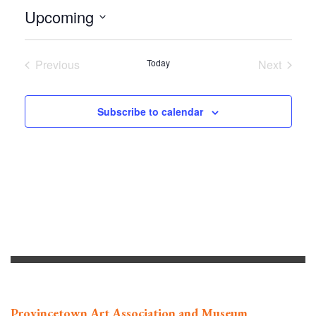
Upcoming
Select
date.
Previous
Today
Next
Events
Events
Subscribe to calendar
Provincetown Art Association and Museum