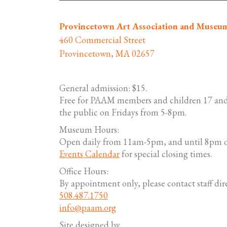
Provincetown Art Association and Museu
460 Commercial Street
Provincetown, MA 02657
General admission: $15.
Free for PAAM members and children 17 and
the public on Fridays from 5-8pm.
Museum Hours:
Open daily from 11am-5pm, and until 8pm o
Events Calendar
for special closing times.
Office Hours:
By appointment only, please contact staff dire
508.487.1750
info@paam.org
Site designed by