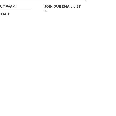
UT PAAM
JOIN OUR EMAIL LIST
TACT