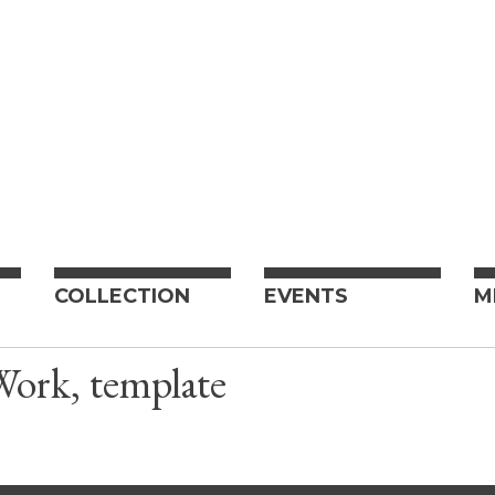
COLLECTION
EVENTS
M
Work, template