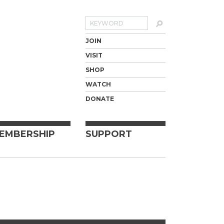
Search
JOIN
VISIT
SHOP
WATCH
DONATE
EMBERSHIP
SUPPORT