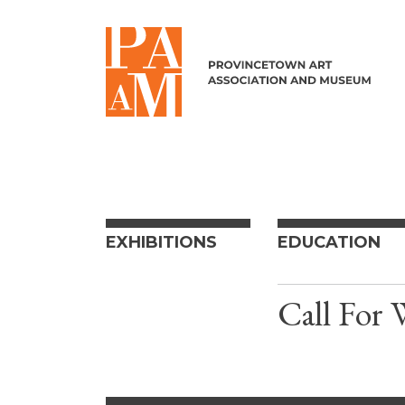
Skip to content
EXHIBITIONS
EDUCATION
Call For 