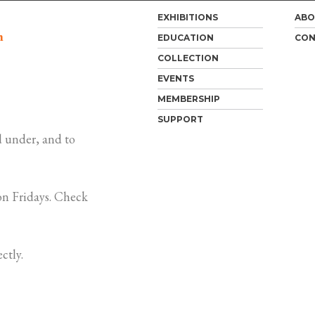
EXHIBITIONS
ABO
m
EDUCATION
CON
COLLECTION
EVENTS
MEMBERSHIP
SUPPORT
 under, and to
n Fridays. Check
ctly.