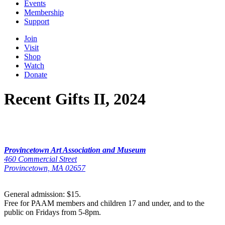
Events
Membership
Support
Join
Visit
Shop
Watch
Donate
Recent Gifts II, 2024
Provincetown Art Association and Museum
460 Commercial Street
Provincetown, MA 02657
General admission: $15.
Free for PAAM members and children 17 and under, and to the
public on Fridays from 5-8pm.