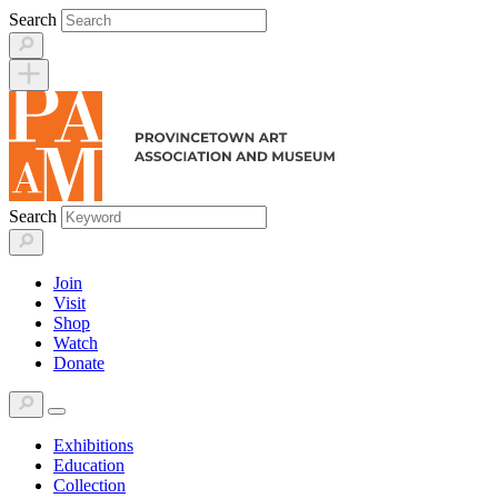
Skip
Search
to
content
Search
Join
Visit
Shop
Watch
Donate
Exhibitions
Education
Collection