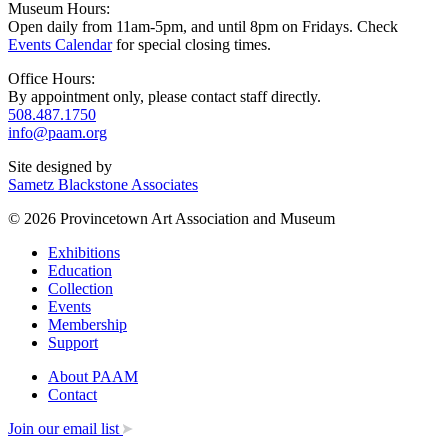
Museum Hours:
Open daily from 11am-5pm, and until 8pm on Fridays. Check
Events Calendar
for special closing times.
Office Hours:
By appointment only, please contact staff directly.
508.487.1750
info@paam.org
Site designed by
Sametz Blackstone Associates
© 2026 Provincetown Art Association and Museum
Exhibitions
Education
Collection
Events
Membership
Support
About PAAM
Contact
Join our email list