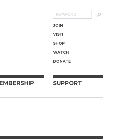
Search
JOIN
VISIT
SHOP
WATCH
DONATE
EMBERSHIP
SUPPORT