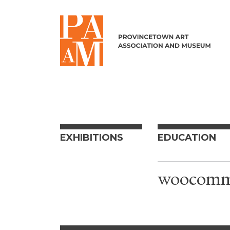
Skip to content
EXHIBITIONS
EDUCATION
woocomme