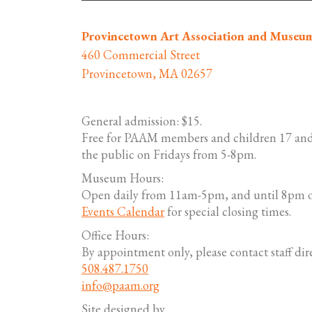
Provincetown Art Association and Museu
460 Commercial Street
Provincetown, MA 02657
General admission: $15.
Free for PAAM members and children 17 and
the public on Fridays from 5-8pm.
Museum Hours:
Open daily from 11am-5pm, and until 8pm o
Events Calendar
for special closing times.
Office Hours:
By appointment only, please contact staff dire
508.487.1750
info@paam.org
Site designed by