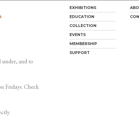
EXHIBITIONS
ABO
m
EDUCATION
CON
COLLECTION
EVENTS
MEMBERSHIP
SUPPORT
 under, and to
n Fridays. Check
ctly.