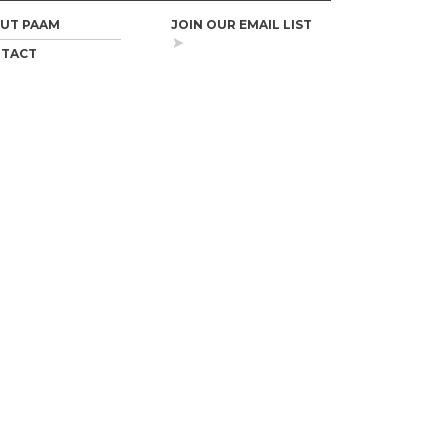
UT PAAM
JOIN OUR EMAIL LIST
TACT