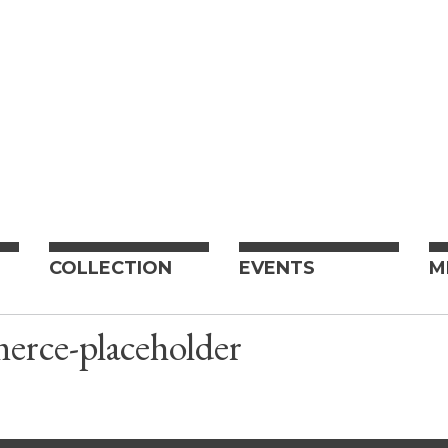
COLLECTION
EVENTS
M
rce-placeholder