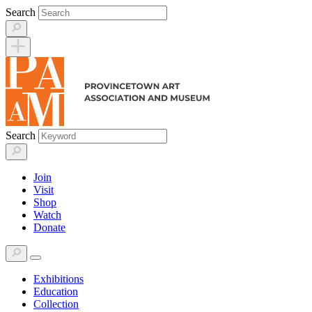
Skip
Search
to
content
Search
Join
Visit
Shop
Watch
Donate
Exhibitions
Education
Collection