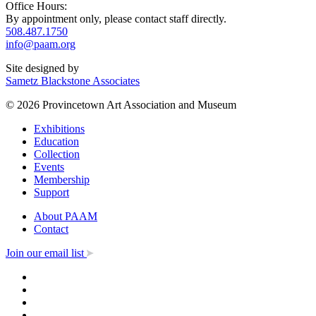
Office Hours:
By appointment only, please contact staff directly.
508.487.1750
info@paam.org
Site designed by
Sametz Blackstone Associates
© 2026 Provincetown Art Association and Museum
Exhibitions
Education
Collection
Events
Membership
Support
About PAAM
Contact
Join our email list