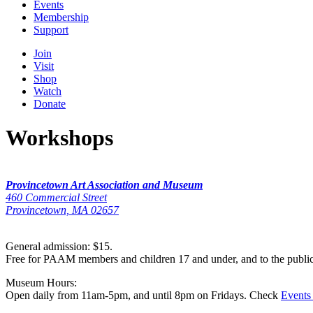
Events
Membership
Support
Join
Visit
Shop
Watch
Donate
Workshops
Provincetown Art Association and Museum
460 Commercial Street
Provincetown, MA 02657
General admission: $15.
Free for PAAM members and children 17 and under, and to the publi
Museum Hours:
Open daily from 11am-5pm, and until 8pm on Fridays. Check
Events