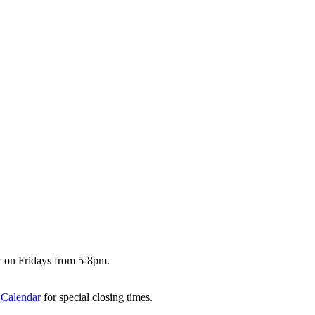
c on Fridays from 5-8pm.
 Calendar
for special closing times.