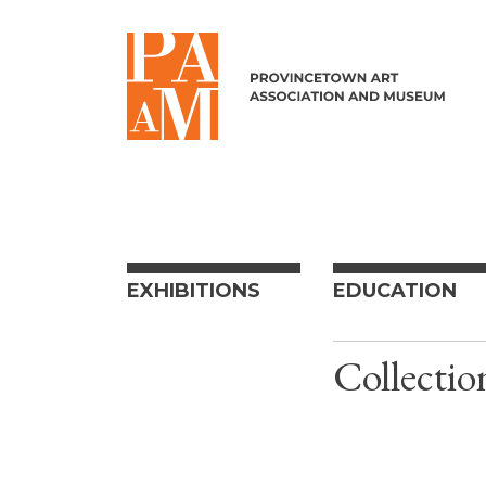
Skip to content
EXHIBITIONS
EDUCATION
Collectio