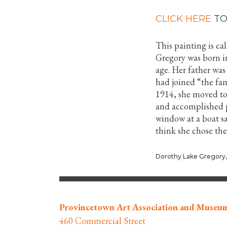
CLICK HERE
TO
This painting is c
Gregory was born i
age. Her father was
had joined “the fa
1914, she moved to
and accomplished pr
window at a boat s
think she chose the
Dorothy Lake Gregory
Provincetown Art Association and Museu
460 Commercial Street