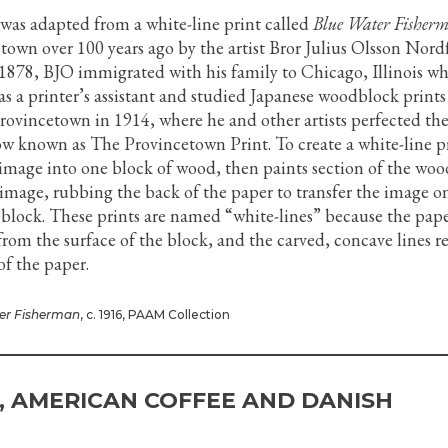
 was adapted from a white-line print called
Blue Water Fisher
town over 100 years ago by the artist Bror Julius Olsson Nordf
1878, BJO immigrated with his family to Chicago, Illinois w
s a printer’s assistant and studied Japanese woodblock prints
rovincetown in 1914, where he and other artists perfected th
ow known as The Provincetown Print. To create a white-line p
n image into one block of wood, then paints section of the wo
 image, rubbing the back of the paper to transfer the image o
 block. These prints are named “white-lines” because the pap
from the surface of the block, and the carved, concave lines 
of the paper.
er Fisherman
, c. 1916, PAAM Collection
, AMERICAN COFFEE AND DANISH