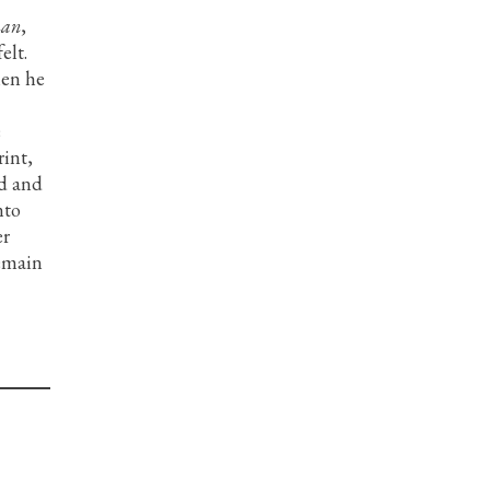
man
,
elt.
hen he
e
rint,
od and
nto
er
remain