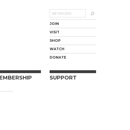
Search
JOIN
VISIT
SHOP
WATCH
DONATE
EMBERSHIP
SUPPORT