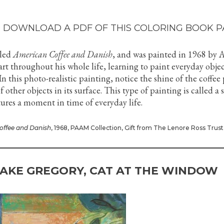
 DOWNLOAD A PDF OF THIS COLORING BOOK P
lled
American Coffee and Danish
, and was painted in 1968 by 
art throughout his whole life, learning to paint everyday objec
n this photo-realistic painting, notice the shine of the coffee
 other objects in its surface. This type of painting is called a st
ptures a moment in time of everyday life.
offee and Danish
, 1968, PAAM Collection, Gift from The Lenore Ross Trust
AKE GREGORY, CAT AT THE WINDOW