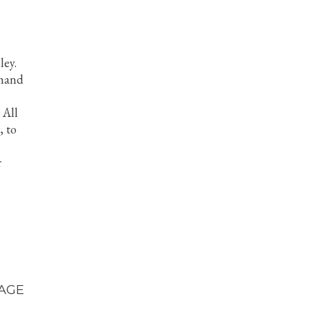
ley.
 hand
 All
, to
r
AGE