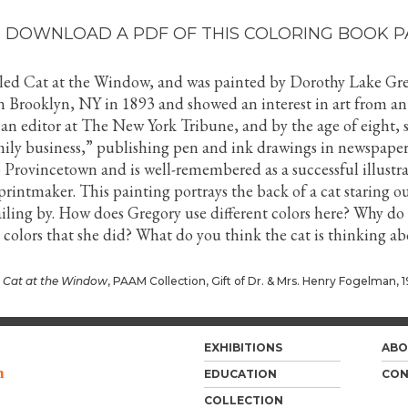
 DOWNLOAD A PDF OF THIS COLORING BOOK P
alled Cat at the Window, and was painted by Dorothy Lake Gre
n Brooklyn, NY in 1893 and showed an interest in art from an
 an editor at The New York Tribune, and by the age of eight, 
mily business,” publishing pen and ink drawings in newspaper
 Provincetown and is well-remembered as a successful illustra
intmaker. This painting portrays the back of a cat staring ou
ailing by. How does Gregory use different colors here? Why do
 colors that she did? What do you think the cat is thinking a
,
Cat at the Window
, PAAM Collection, Gift of Dr. & Mrs. Henry Fogelman, 1
EXHIBITIONS
ABO
m
EDUCATION
CON
COLLECTION