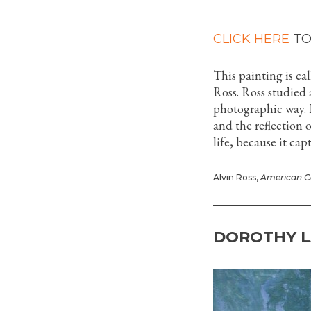
CLICK HERE
TO
This painting is ca
Ross. Ross studied 
photographic way. I
and the reflection of
life, because it ca
Alvin Ross,
American C
DOROTHY L