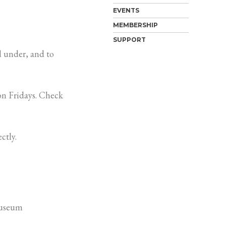
EVENTS
MEMBERSHIP
SUPPORT
 under, and to
n Fridays. Check
ctly.
Museum