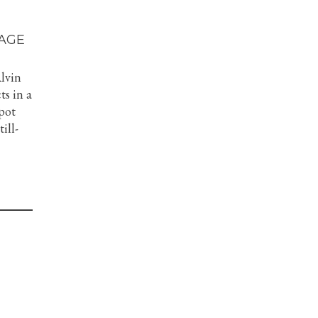
AGE
Alvin
ts in a
 pot
ill-