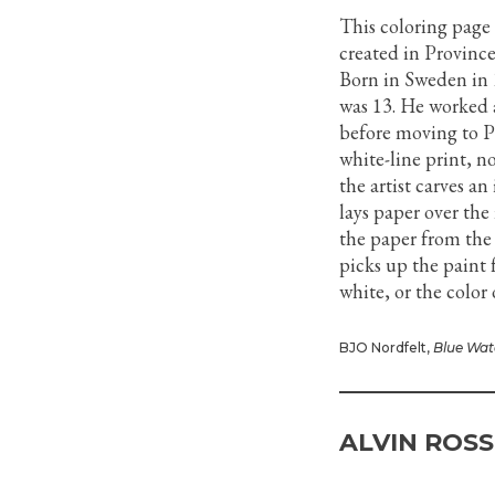
This coloring page
created in Province
Born in Sweden in 
was 13. He worked a
before moving to P
white-line print, n
the artist carves a
lays paper over the
the paper from the
picks up the paint 
white, or the color 
BJO Nordfelt,
Blue Wat
ALVIN ROSS