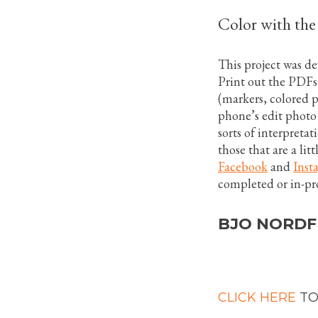
Color with th
This project was d
Print out the PDFs
(markers, colored pe
phone’s edit photo 
sorts of interpretat
those that are a lit
Facebook
and
Inst
completed or in-pr
BJO NORDF
CLICK HERE
TO