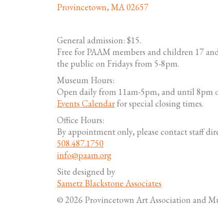
Provincetown, MA 02657
General admission: $15.
Free for PAAM members and children 17 and
the public on Fridays from 5-8pm.
Museum Hours:
Open daily from 11am-5pm, and until 8pm o
Events Calendar
for special closing times.
Office Hours:
By appointment only, please contact staff dire
508.487.1750
info@paam.org
Site designed by
Sametz Blackstone Associates
© 2026 Provincetown Art Association and 