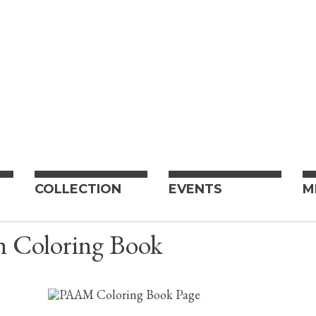
COLLECTION
EVENTS
M
n Coloring Book