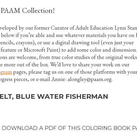
e PAAM Collection!
eveloped by our former Curator of Adult Education Lynn Stan
 below if you’re able and use whatever materials you have on
ncils, crayons), or use a digital drawing tool (even just your
feature or Microsoft Paint) to add some color and dimension.
ions are welcome, from true color studies of the original works
tle more out of the box. We’d love to share your work on our
agram
pages, please tag us on one of those platforms with you
ogress pieces, or e-mail Annie: alongley@paam.org.
ELT, BLUE WATER FISHERMAN
 DOWNLOAD A PDF OF THIS COLORING BOOK P