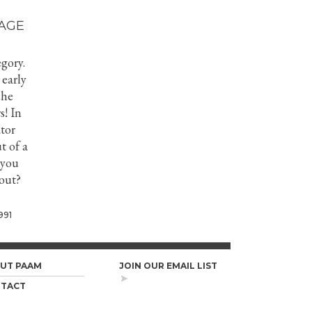
AGE
gory.
 early
she
s! In
tor
t of a
 you
bout?
991
UT PAAM
JOIN OUR EMAIL LIST
TACT