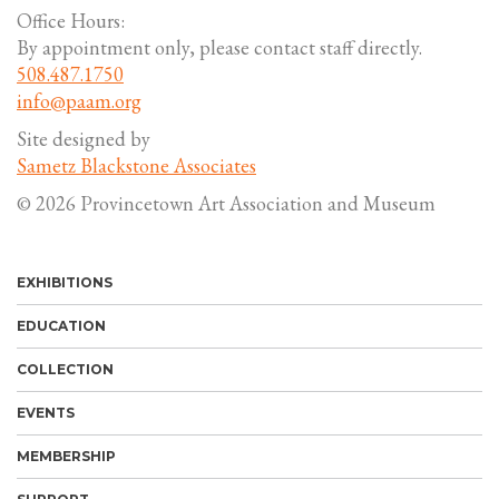
Office Hours:
By appointment only, please contact staff directly.
508.487.1750
info@paam.org
Site designed by
Sametz Blackstone Associates
© 2026 Provincetown Art Association and Museum
EXHIBITIONS
EDUCATION
COLLECTION
EVENTS
MEMBERSHIP