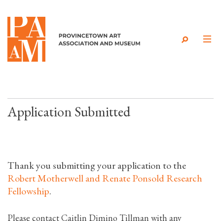
Skip to content
Application Submitted
Thank you submitting your application to the
Robert Motherwell and Renate Ponsold Research
Fellowship
.
Please contact Caitlin Dimino Tillman with any