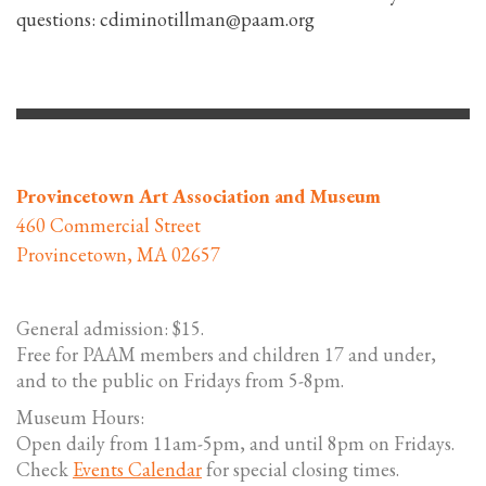
questions: cdiminotillman@paam.org
Provincetown Art Association and Museum
460 Commercial Street
Provincetown, MA 02657
General admission: $15.
Free for PAAM members and children 17 and under,
and to the public on Fridays from 5-8pm.
Museum Hours:
Open daily from 11am-5pm, and until 8pm on Fridays.
Check
Events Calendar
for special closing times.