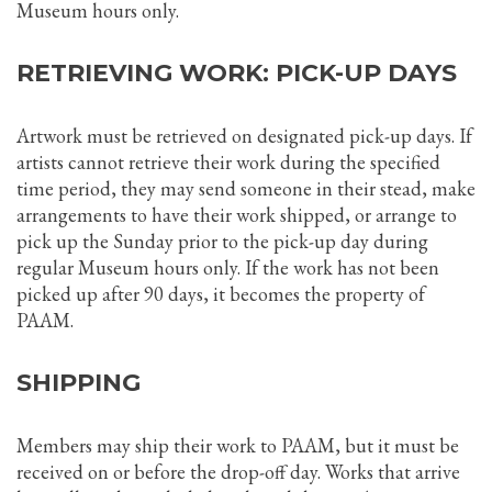
Museum hours only.
RETRIEVING WORK: PICK-UP DAYS
Artwork must be retrieved on designated pick-up days. If
artists cannot retrieve their work during the specified
time period, they may send someone in their stead, make
arrangements to have their work shipped, or arrange to
pick up the Sunday prior to the pick-up day during
regular Museum hours only. If the work has not been
picked up after 90 days, it becomes the property of
PAAM.
SHIPPING
Members may ship their work to PAAM, but it must be
received on or before the drop-off day. Works that arrive