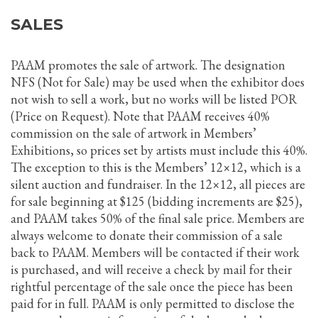
SALES
PAAM promotes the sale of artwork. The designation
NFS (Not for Sale) may be used when the exhibitor does
not wish to sell a work, but no works will be listed POR
(Price on Request). Note that PAAM receives 40%
commission on the sale of artwork in Members’
Exhibitions, so prices set by artists must include this 40%.
The exception to this is the Members’ 12×12, which is a
silent auction and fundraiser. In the 12×12, all pieces are
for sale beginning at $125 (bidding increments are $25),
and PAAM takes 50% of the final sale price. Members are
always welcome to donate their commission of a sale
back to PAAM. Members will be contacted if their work
is purchased, and will receive a check by mail for their
rightful percentage of the sale once the piece has been
paid for in full. PAAM is only permitted to disclose the