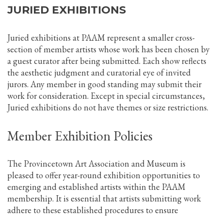
JURIED EXHIBITIONS
Juried exhibitions at PAAM represent a smaller cross-
section of member artists whose work has been chosen by
a guest curator after being submitted. Each show reflects
the aesthetic judgment and curatorial eye of invited
jurors. Any member in good standing may submit their
work for consideration. Except in special circumstances,
Juried exhibitions do not have themes or size restrictions.
Member Exhibition Policies
The Provincetown Art Association and Museum is
pleased to offer year-round exhibition opportunities to
emerging and established artists within the PAAM
membership. It is essential that artists submitting work
adhere to these established procedures to ensure