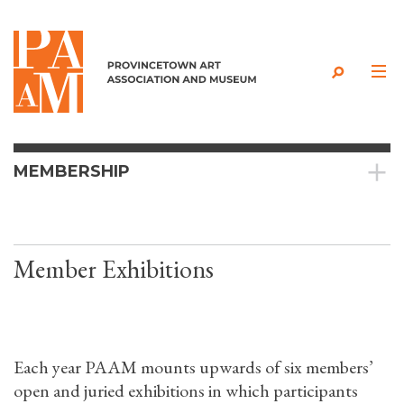
Skip to content
MEMBERSHIP
Member Exhibitions
Each year PAAM mounts upwards of six members’
open and juried exhibitions in which participants