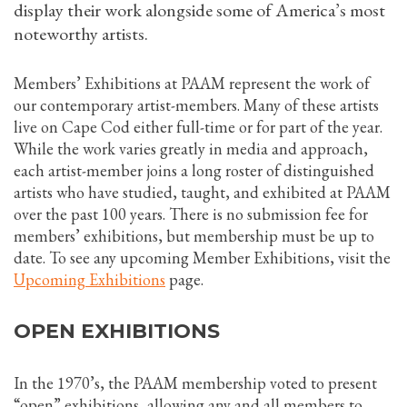
display their work alongside some of America’s most
noteworthy artists.
Members’ Exhibitions at PAAM represent the work of
our contemporary artist-members. Many of these artists
live on Cape Cod either full-time or for part of the year.
While the work varies greatly in media and approach,
each artist-member joins a long roster of distinguished
artists who have studied, taught, and exhibited at PAAM
over the past 100 years. There is no submission fee for
members’ exhibitions, but membership must be up to
date. To see any upcoming Member Exhibitions, visit the
Upcoming Exhibitions
page.
OPEN EXHIBITIONS
In the 1970’s, the PAAM membership voted to present
“open” exhibitions, allowing any and all members to