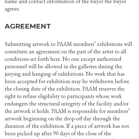
name and contact information of the buyer the buyer
agrees.
AGREEMENT
Submitting artwork to PAAM members’ exhibitions will
constitute an agreement on the part of the artist to all
conditions set forth here. No one except authorized
personnel will be allowed in the galleries during the
jurying and hanging of exhibitions. No work that has
been accepted for exhibition may be withdrawn before
the closing date of the exhibition. PAAM reserves the
right to refuse eligibility to participants whose work
endangers the structural integrity of the facility and/or
the artwork it holds. PAAM is responsible for members’
artwork beginning on the drop-off day through the
duration of the exhibition. If a piece of artwork has not
been picked up after 90 days of the close of the