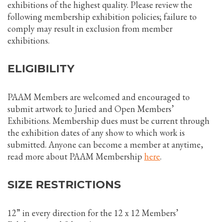
exhibitions of the highest quality. Please review the
following membership exhibition policies; failure to
comply may result in exclusion from member
exhibitions.
ELIGIBILITY
PAAM Members are welcomed and encouraged to
submit artwork to Juried and Open Members’
Exhibitions. Membership dues must be current through
the exhibition dates of any show to which work is
submitted. Anyone can become a member at anytime,
read more about PAAM Membership
here
.
SIZE RESTRICTIONS
12” in every direction for the 12 x 12 Members’