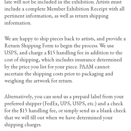
late will not be included in the exhibition. Artists must
include a complete Member Exhibition Receipt with all
pertinent information, as well as return shipping
information.
We are happy to ship pieces back to artists, and provide a
Return Shipping Form to begin the process. We use
USPS, and charge a $15 handling fee in addition to the
cost of shipping, which includes insurance determined
by the price you list for your piece. PAAM cannot
ascertain the shipping costs prior to packaging and
weighing the artwork for return.
Alternatively, you can send us a prepaid label from your
preferred shipper (FedEx, UPS, USPS, etc.) and a check
for the $15 handling fee, or simply send us a blank check
that we will fill out when we have determined your
shipping charges.