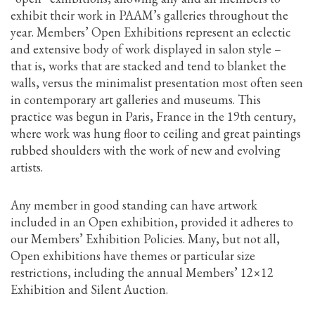
exhibit their work in PAAM’s galleries throughout the
year. Members’ Open Exhibitions represent an eclectic
and extensive body of work displayed in salon style –
that is, works that are stacked and tend to blanket the
walls, versus the minimalist presentation most often seen
in contemporary art galleries and museums. This
practice was begun in Paris, France in the 19th century,
where work was hung floor to ceiling and great paintings
rubbed shoulders with the work of new and evolving
artists.
Any member in good standing can have artwork
included in an Open exhibition, provided it adheres to
our Members’ Exhibition Policies. Many, but not all,
Open exhibitions have themes or particular size
restrictions, including the annual Members’ 12×12
Exhibition and Silent Auction.