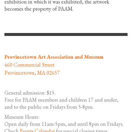
exhibition in which it was exhibited, the artwork
becomes the property of PAAM.
Provincetown Art Association and Museum
460 Commercial Street
Provincetown, MA 02657
General admission: $15.
Free for PAAM members and children 17 and under,
and to the public on Fridays from 5-8pm.
Museum Hours:
Open daily from 11am-5pm, and until 8pm on Fridays.
Check
Events Calendar
for special closing times.