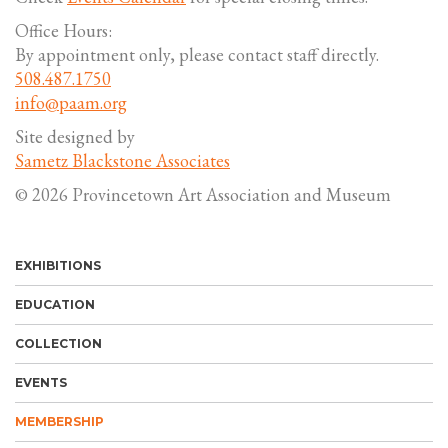
Office Hours:
By appointment only, please contact staff directly.
508.487.1750
info@paam.org
Site designed by
Sametz Blackstone Associates
© 2026 Provincetown Art Association and Museum
EXHIBITIONS
EDUCATION
COLLECTION
EVENTS
MEMBERSHIP