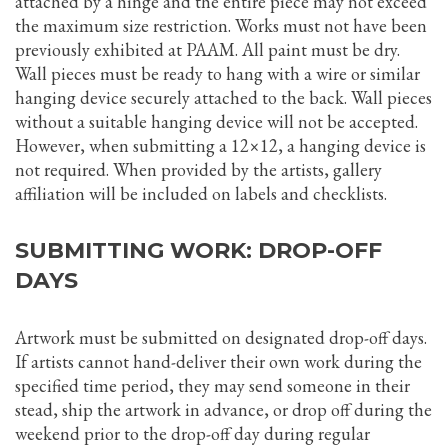
attached by a hinge and the entire piece may not exceed
the maximum size restriction. Works must not have been
previously exhibited at PAAM. All paint must be dry.
Wall pieces must be ready to hang with a wire or similar
hanging device securely attached to the back. Wall pieces
without a suitable hanging device will not be accepted.
However, when submitting a 12×12, a hanging device is
not required. When provided by the artists, gallery
affiliation will be included on labels and checklists.
SUBMITTING WORK: DROP-OFF
DAYS
Artwork must be submitted on designated drop-off days.
If artists cannot hand-deliver their own work during the
specified time period, they may send someone in their
stead, ship the artwork in advance, or drop off during the
weekend prior to the drop-off day during regular