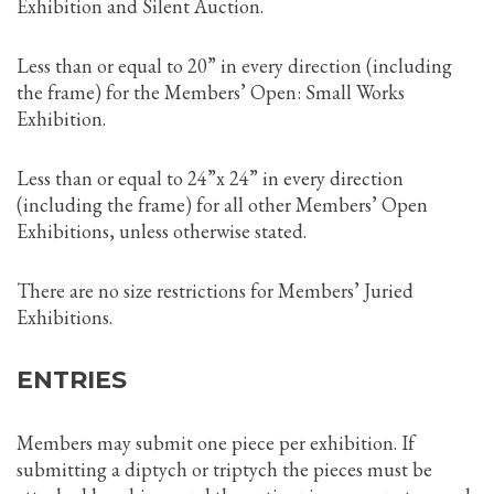
Exhibition and Silent Auction.
Less than or equal to 20” in every direction (including
the frame) for the Members’ Open: Small Works
Exhibition.
Less than or equal to 24”x 24” in every direction
(including the frame) for all other Members’ Open
Exhibitions, unless otherwise stated.
There are no size restrictions for Members’ Juried
Exhibitions.
ENTRIES
Members may submit one piece per exhibition. If
submitting a diptych or triptych the pieces must be